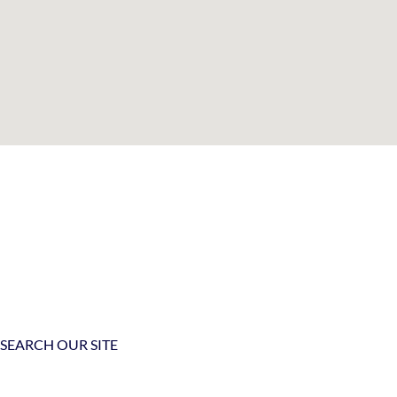
SEARCH OUR SITE