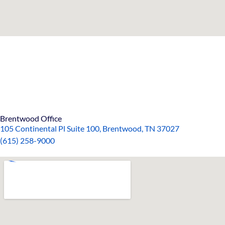
Brentwood Office
105 Continental Pl Suite 100, Brentwood, TN 37027
(615)
258-90
00