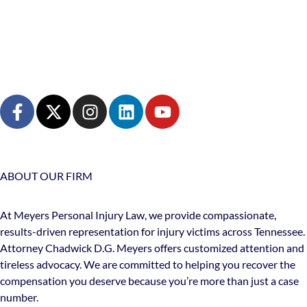
ABOUT OUR FIRM
At Meyers Personal Injury Law, we provide compassionate,
results-driven representation for injury victims across Tennessee.
Attorney Chadwick D.G. Meyers offers customized attention and
tireless advocacy. We are committed to helping you recover the
compensation you deserve because you’re more than just a case
number.