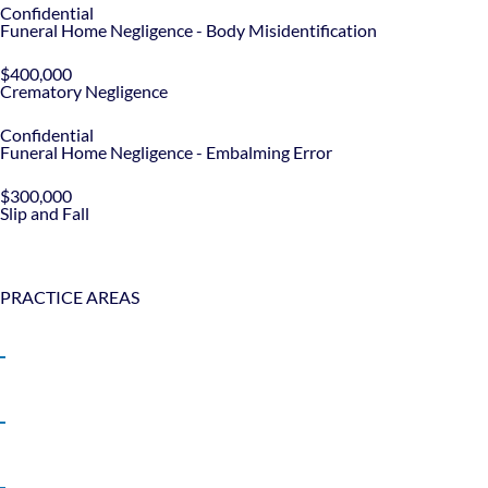
Confidential
Funeral Home Negligence - Body Misidentification
$400,000
Crematory Negligence
Confidential
Funeral Home Negligence - Embalming Error
$300,000
Slip and Fall
PRACTICE AREAS
Bicycle Accidents
Boat Accidents
Car Accidents