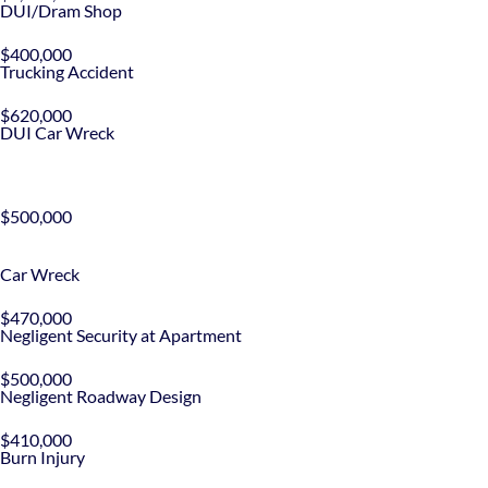
DUI/Dram Shop
$400,000
Trucking Accident
$620,000
DUI Car Wreck
$500,000
Car Wreck
$470,000
Negligent Security at Apartment
$500,000
Negligent Roadway Design
$410,000
Burn Injury