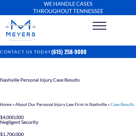
WE HANDLE CASES
THROUGHOUT TENNESSEE
(615) 258-9000
CONTACT US TODAY
Nashville Personal Injury Case Results
Home
»
About Our Personal Injury Law Firm in Nashville
»
Case Results
$4,000,000
Negligent Security
$1,700,000