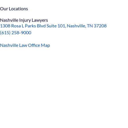
Our Locations
Nashville Injury Lawyers
1308 Rosa L Parks Blvd Suite 101, Nashville, TN 37208
(615) 258-9000
Nashville Law Office Map