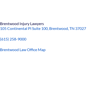
Brentwood Injury Lawyers
105 Continental Pl Suite 100, Brentwood, TN 37027
(615) 258-9000
Brentwood Law Office Map