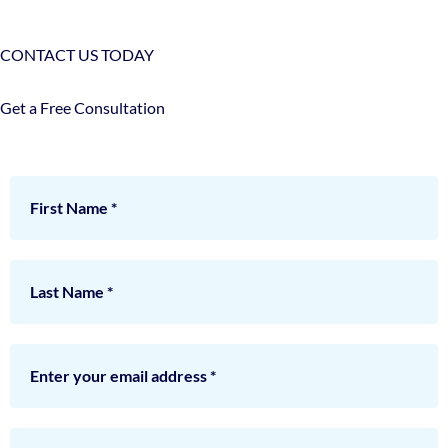
CONTACT US TODAY
Get a Free Consultation