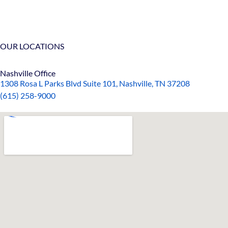
OUR LOCATIONS
Nashville Office
1308 Rosa L Parks Blvd Suite 101, Nashville, TN 37208
(615) 258-9000