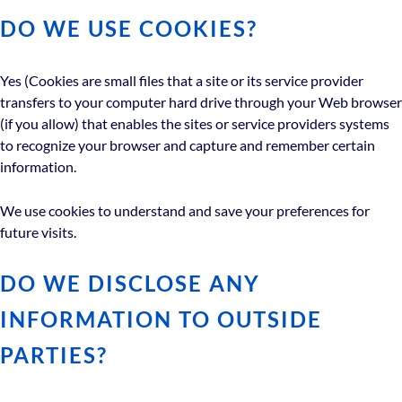
DO WE USE COOKIES?
Yes (Cookies are small files that a site or its service provider
transfers to your computer hard drive through your Web browser
(if you allow) that enables the sites or service providers systems
to recognize your browser and capture and remember certain
information.
We use cookies to understand and save your preferences for
future visits.
DO WE DISCLOSE ANY
INFORMATION TO OUTSIDE
PARTIES?