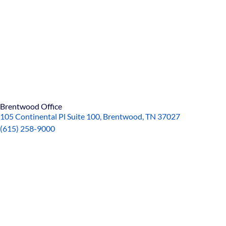
Brentwood Office
105 Continental Pl Suite 100, Brentwood, TN 37027
(615)
258-90
00