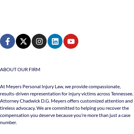
ABOUT OUR FIRM
At Meyers Personal Injury Law, we provide compassionate,
results-driven representation for injury victims across Tennessee.
Attorney Chadwick D.G. Meyers offers customized attention and
tireless advocacy. We are committed to helping you recover the
compensation you deserve because you’re more than just a case
number.