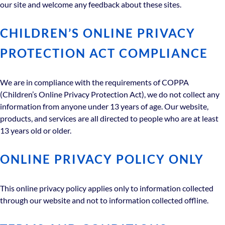
our site and welcome any feedback about these sites.
CHILDREN’S ONLINE PRIVACY
PROTECTION ACT COMPLIANCE
We are in compliance with the requirements of COPPA
(Children’s Online Privacy Protection Act), we do not collect any
information from anyone under 13 years of age. Our website,
products, and services are all directed to people who are at least
13 years old or older.
ONLINE PRIVACY POLICY ONLY
This online privacy policy applies only to information collected
through our website and not to information collected offline.