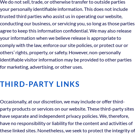
We do not sell, trade, or otherwise transfer to outside parties
your personally identifiable information. This does not include
trusted third parties who assist us in operating our website,
conducting our business, or servicing you, so long as those parties
agree to keep this information confidential. We may also release
your information when we believe release is appropriate to
comply with the law, enforce our site policies, or protect our or
others’ rights, property, or safety. However, non-personally
identifiable visitor information may be provided to other parties
for marketing, advertising, or other uses.
THIRD-PARTY LINKS
Occasionally, at our discretion, we may include or offer third-
party products or services on our website. These third-party sites
have separate and independent privacy policies. We, therefore,
have no responsibility or liability for the content and activities of
these linked sites. Nonetheless, we seek to protect the integrity of