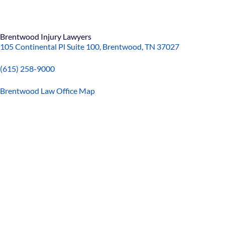
Brentwood Injury Lawyers
105 Continental Pl Suite 100, Brentwood, TN 37027
(615) 258-9000
Brentwood Law Office Map