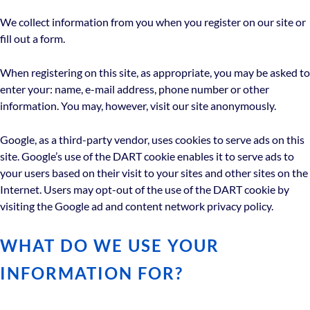
We collect information from you when you register on our site or
fill out a form.
When registering on this site, as appropriate, you may be asked to
enter your: name, e-mail address, phone number or other
information. You may, however, visit our site anonymously.
Google, as a third-party vendor, uses cookies to serve ads on this
site. Google’s use of the DART cookie enables it to serve ads to
your users based on their visit to your sites and other sites on the
Internet. Users may opt-out of the use of the DART cookie by
visiting the Google ad and content network privacy policy.
WHAT DO WE USE YOUR
INFORMATION FOR?