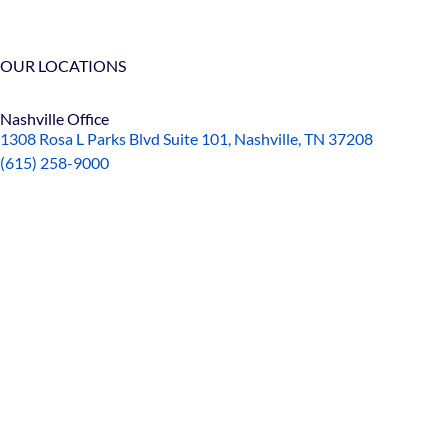
OUR LOCATIONS
Nashville Office
1308 Rosa L Parks Blvd Suite 101, Nashville, TN 37208
(615) 258-9000