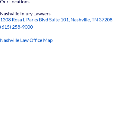
Our Locations
Nashville Injury Lawyers
1308 Rosa L Parks Blvd Suite 101, Nashville, TN 37208
(615) 258-9000
Nashville Law Office Map