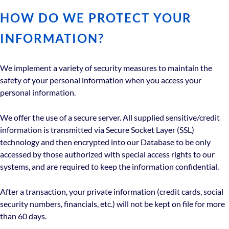
HOW DO WE PROTECT YOUR
INFORMATION?
We implement a variety of security measures to maintain the
safety of your personal information when you access your
personal information.
We offer the use of a secure server. All supplied sensitive/credit
information is transmitted via Secure Socket Layer (SSL)
technology and then encrypted into our Database to be only
accessed by those authorized with special access rights to our
systems, and are required to keep the information confidential.
After a transaction, your private information (credit cards, social
security numbers, financials, etc.) will not be kept on file for more
than 60 days.