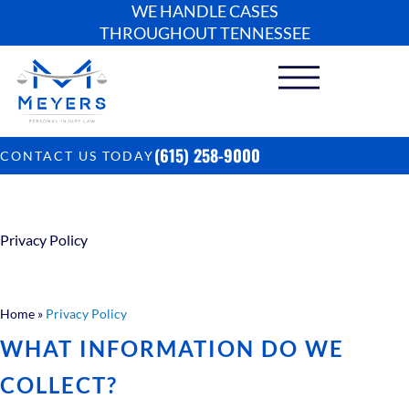
WE HANDLE CASES
THROUGHOUT TENNESSEE
(615) 258-9000
CONTACT US TODAY
Privacy Policy
Home
»
Privacy Policy
WHAT INFORMATION DO WE
COLLECT?