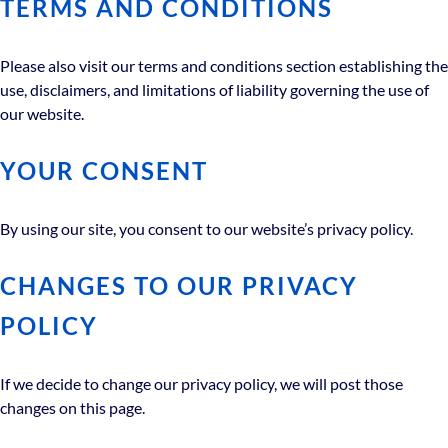
TERMS AND CONDITIONS
Please also visit our terms and conditions section establishing the
use, disclaimers, and limitations of liability governing the use of
our website.
YOUR CONSENT
By using our site, you consent to our website’s privacy policy.
CHANGES TO OUR PRIVACY
POLICY
If we decide to change our privacy policy, we will post those
changes on this page.