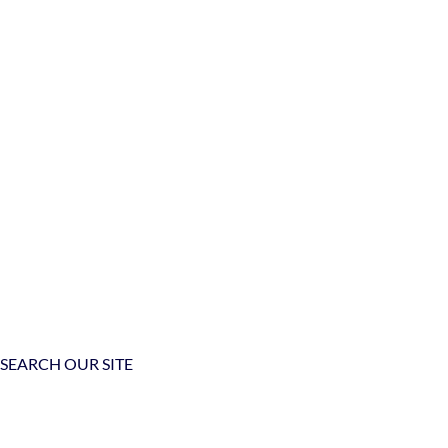
SEARCH OUR SITE