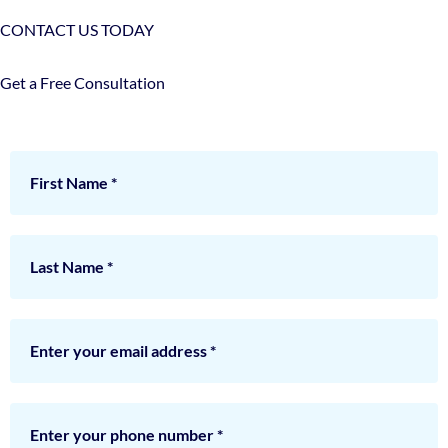
CONTACT US TODAY
Get a Free Consultation