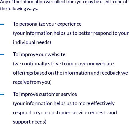
Any of the information we collect from you may be used in one of
the following ways:
To personalize your experience
(your information helps us to better respond to your
individual needs)
To improve our website
(we continually strive to improve our website
offerings based on the information and feedback we
receive from you)
To improve customer service
(your information helps us to more effectively
respond to your customer service requests and
support needs)