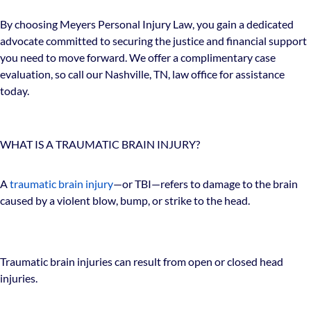
By choosing Meyers Personal Injury Law, you gain a dedicated
advocate committed to securing the justice and financial support
you need to move forward. We offer a complimentary case
evaluation, so call our Nashville, TN, law office for assistance
today.
WHAT IS A TRAUMATIC BRAIN INJURY?
A
traumatic brain injury
—or TBI—refers to damage to the brain
caused by a violent blow, bump, or strike to the head.
Traumatic brain injuries can result from open or closed head
injuries.