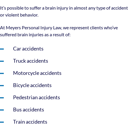
It’s possible to suffer a brain injury in almost any type of accident
or violent behavior.
At Meyers Personal Injury Law, we represent clients who’ve
suffered brain injuries as a result of:
Car accidents
Truck accidents
Motorcycle accidents
Bicycle accidents
Pedestrian accidents
Bus accidents
Train accidents