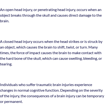
An open head injury, or penetrating head injury, occurs when an
object breaks through the skull and causes direct damage to the
brain.
A closed head injury occurs when the head strikes or is struck by
an object, which causes the brain to shift, twist, or turn. Many
times, the force of impact causes the brain to make contact with
the hard bone of the skull, which can cause swelling, bleeding, or
tearing.
Individuals who suffer traumatic brain injuries experience
changes in normal cognitive function. Depending on the severity
of the injury, the consequences of a brain injury can be temporary
or permanent.