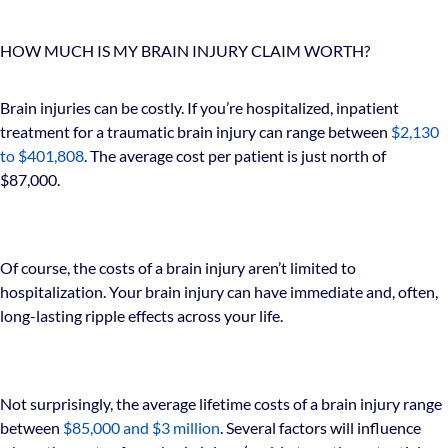
HOW MUCH IS MY BRAIN INJURY CLAIM WORTH?
Brain injuries can be costly. If you’re hospitalized, inpatient
treatment for a traumatic brain injury can range between
$2,130
to $401,808
. The average cost per patient is just north of
$87,000.
Of course, the costs of a brain injury aren’t limited to
hospitalization. Your brain injury can have immediate and, often,
long-lasting ripple effects across your life.
Not surprisingly, the average lifetime costs of a brain injury range
between
$85,000 and $3 million
. Several factors will influence