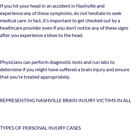
If you hit your head in an accident in Nashville and
experience
any
of these symptoms, do not hesitate to seek
medical care. In fact, it’s important to get checked out by a
healthcare provider even if you don’t notice any of these signs
after you experience a blow to the head.
Physicians can perform diagnostic tests and run labs to
determine if you might have suffered a brain injury and ensure
that you’re treated appropriately.
REPRESENTING NASHVILLE BRAIN INJURY VICTIMS IN ALL
TYPES OF PERSONAL INJURY CASES