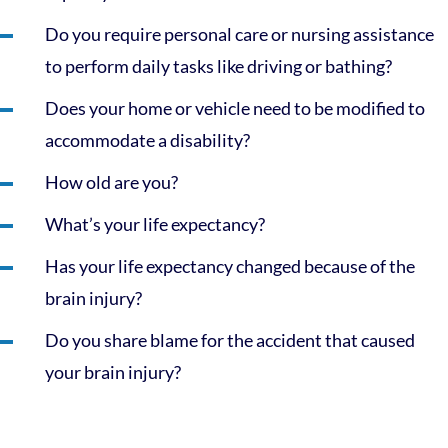
Do you require personal care or nursing assistance
to perform daily tasks like driving or bathing?
Does your home or vehicle need to be modified to
accommodate a disability?
How old are you?
What’s your life expectancy?
Has your life expectancy changed because of the
brain injury?
Do you share blame for the accident that caused
your brain injury?