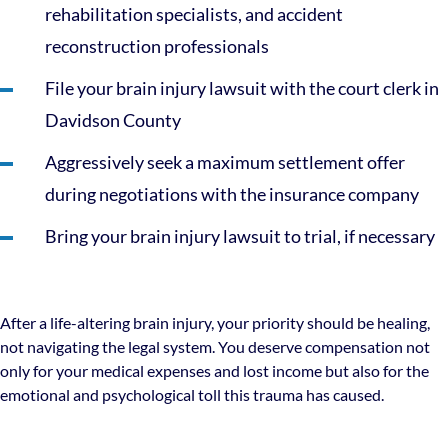
rehabilitation specialists, and accident
reconstruction professionals
File your brain injury lawsuit with the court clerk in
Davidson County
Aggressively seek a maximum settlement offer
during negotiations with the insurance company
Bring your brain injury lawsuit to trial, if necessary
After a life-altering brain injury, your priority should be healing,
not navigating the legal system. You deserve compensation not
only for your medical expenses and lost income but also for the
emotional and psychological toll this trauma has caused.