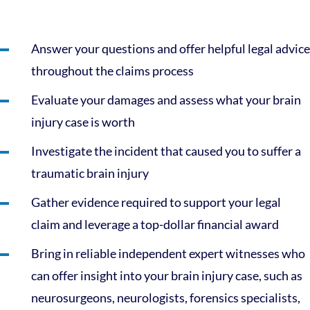
Answer your questions and offer helpful legal advice
throughout the claims process
Evaluate your damages and assess what your brain
injury case is worth
Investigate the incident that caused you to suffer a
traumatic brain injury
Gather evidence required to support your legal
claim and leverage a top-dollar financial award
Bring in reliable independent expert witnesses who
can offer insight into your brain injury case, such as
neurosurgeons, neurologists, forensics specialists,