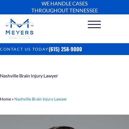
WE HANDLE CASES
THROUGHOUT TENNESSEE
(615) 258-9000
CONTACT US TODAY
Nashville Brain Injury Lawyer
Home
»
Nashville Brain Injury Lawyer