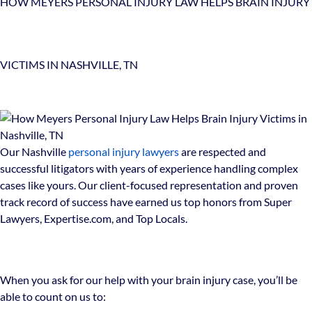
HOW MEYERS PERSONAL INJURY LAW HELPS BRAIN INJURY
VICTIMS IN NASHVILLE, TN
Our Nashville
personal injury lawyers
are respected and
successful litigators with years of experience handling complex
cases like yours. Our client-focused representation and proven
track record of success have earned us top honors from Super
Lawyers, Expertise.com, and Top Locals.
When you ask for our help with your brain injury case, you’ll be
able to count on us to: