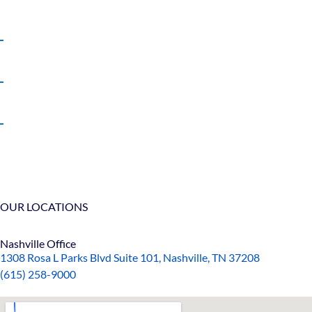
Truck Accidents
Wrongful Death
View All +
OUR LOCATIONS
Nashville Office
1308 Rosa L Parks Blvd Suite 101, Nashville, TN 37208
(615) 258-9000