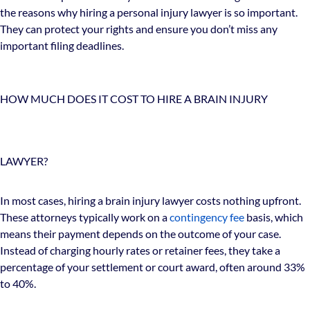
the reasons why hiring a personal injury lawyer is so important.
They can protect your rights and ensure you don’t miss any
important filing deadlines.
HOW MUCH DOES IT COST TO HIRE A BRAIN INJURY
LAWYER?
In most cases, hiring a brain injury lawyer costs nothing upfront.
These attorneys typically work on a
contingency fee
basis, which
means their payment depends on the outcome of your case.
Instead of charging hourly rates or retainer fees, they take a
percentage of your settlement or court award, often around 33%
to 40%.