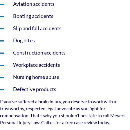
Aviation accidents
Boating accidents
Slip and fall accidents
Dog bites
Construction accidents
Workplace accidents
Nursing home abuse
Defective products
If you’ve suffered a brain injury, you deserve to work with a
trustworthy, respected legal advocate as you fight for
compensation. That’s why you shouldn’t hesitate to call Meyers
Personal Injury Law. Call us for a free case review today.