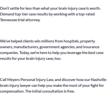
Don’t settle for less than what your brain injury case is worth.
Demand top-tier case results by working with a top-rated
Tennessee trial attorney.
We’ve helped clients win millions from hospitals, property
owners, manufacturers, government agencies, and insurance
companies. Today, we’re here to help you leverage the best case
results for your brain injury case, too.
Call Meyers Personal Injury Law, and discover how our Nashville
brain injury lawyer can help you make the most of your fight for
compensation. The initial consultation is free.