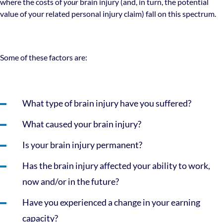
where the costs of
your
brain injury (and, in turn, the potential
value of your related personal injury claim) fall on this spectrum.
Some of these factors are:
What type of brain injury have you suffered?
What caused your brain injury?
Is your brain injury permanent?
Has the brain injury affected your ability to work,
now and/or in the future?
Have you experienced a change in your earning
capacity?