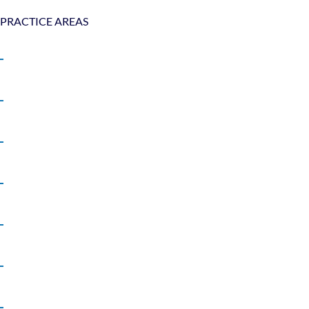
PRACTICE AREAS
Bicycle Accidents
Boat Accidents
Car Accidents
Motorcycle Accidents
Pedestrian Accidents
Product Liability
Slip and Fall