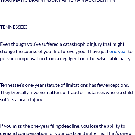
TENNESSEE?
Even though you’ve suffered a catastrophic injury that might
change the course of your life forever, you’ll have just
one year
to
pursue compensation from a negligent or otherwise liable party.
Tennessee’s one-year statute of limitations has few exceptions.
They typically involve matters of fraud or instances where a child
suffers a brain injury.
If you miss the one-year filing deadline, you lose the ability to
demand compensation for your costs and suffering. That’s one of