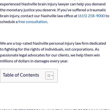
experienced Nashville brain injury lawyer can help you demand
the monetary justice you deserve. If you’ve suffered a traumatic
brain injury, contact our Nashville law office at
(615) 258-9000
to
schedule a
free consultation
.
We are a top-rated Nashville personal injury law firm dedicated
to fighting for the rights of individuals, not corporations. As
passionate legal advocates for our clients, we help them win
millions of dollars in damages every year.
Table of Contents