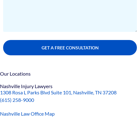
Our Locations
Nashville Injury Lawyers
1308 Rosa L Parks Blvd Suite 101, Nashville, TN 37208
(615) 258-9000
Nashville Law Office Map