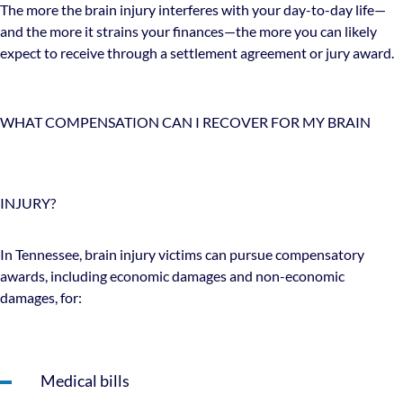
The more the brain injury interferes with your day-to-day life—
and the more it strains your finances—the more you can likely
expect to receive through a settlement agreement or jury award.
WHAT COMPENSATION CAN I RECOVER FOR MY BRAIN
INJURY?
In Tennessee, brain injury victims can pursue compensatory
awards, including economic damages and non-economic
damages, for:
Medical bills