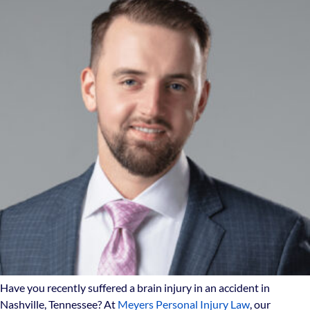
Have you recently suffered a brain injury in an accident in
Nashville, Tennessee? At
Meyers Personal Injury Law
, our