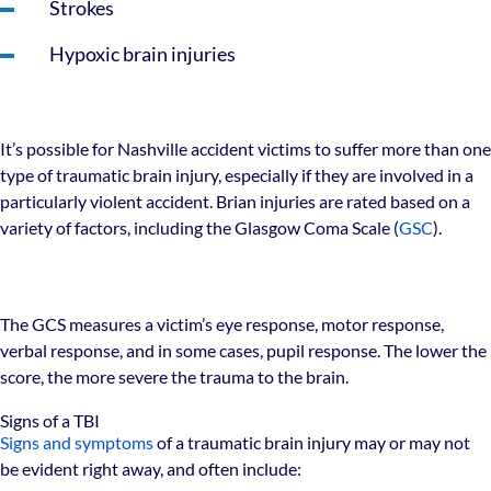
Strokes
Hypoxic brain injuries
It’s possible for Nashville accident victims to suffer more than one
type of traumatic brain injury, especially if they are involved in a
particularly violent accident. Brian injuries are rated based on a
variety of factors, including the Glasgow Coma Scale (
GSC
).
The GCS measures a victim’s eye response, motor response,
verbal response, and in some cases, pupil response. The lower the
score, the more severe the trauma to the brain.
Signs of a TBI
Signs and symptoms
of a traumatic brain injury may or may not
be evident right away, and often include: