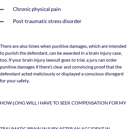
Chronic physical pain
Post-traumatic stress disorder
There are also times when punitive damages, which are intended
to punish the defendant, can be awarded in a brain injury case,
too. If your brain injury lawsuit goes to trial, a jury can order
punitive damages if there’s clear and convincing proof that the
defendant acted maliciously or displayed a conscious disregard
for your safety.
HOW LONG WILL I HAVE TO SEEK COMPENSATION FOR MY
TRAUMATIC BRAIN INJURY AFTER AN ACCIDENT IN