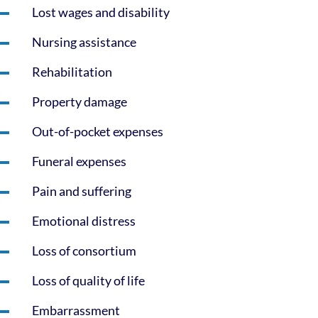
Lost wages and disability
Nursing assistance
Rehabilitation
Property damage
Out-of-pocket expenses
Funeral expenses
Pain and suffering
Emotional distress
Loss of consortium
Loss of quality of life
Embarrassment