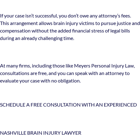
If your case isn’t successful, you don’t owe any attorney’s fees.
This arrangement allows brain injury victims to pursue justice and
compensation without the added financial stress of legal bills
during an already challenging time.
At many firms, including those like Meyers Personal Injury Law,
consultations are free, and you can speak with an attorney to
evaluate your case with no obligation.
SCHEDULE A FREE CONSULTATION WITH AN EXPERIENCED
NASHVILLE BRAIN INJURY LAWYER