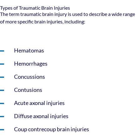
Types of Traumatic Brain Injuries
The term traumatic brain injury is used to describe a wide range
of more specific brain injuries, including:
Hematomas
Hemorrhages
Concussions
Contusions
Acute axonal injuries
Diffuse axonal injuries
Coup contrecoup brain injuries