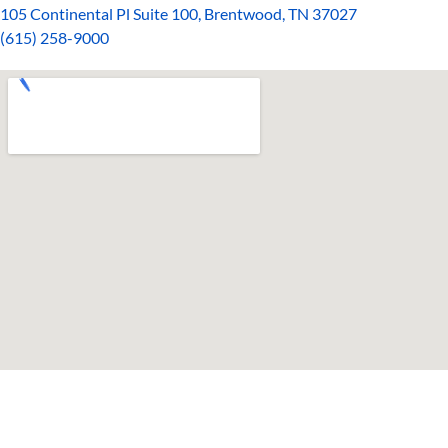
105 Continental Pl Suite 100, Brentwood, TN 37027
(615)
258-90
00