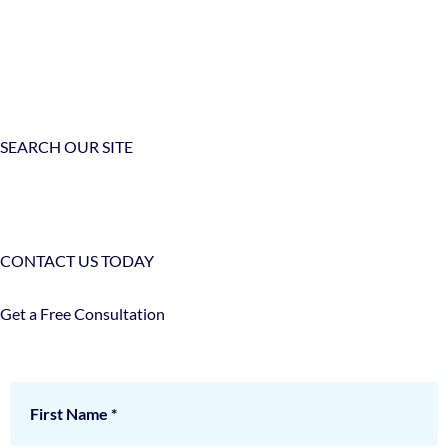
SEARCH OUR SITE
CONTACT US TODAY
Get a Free Consultation