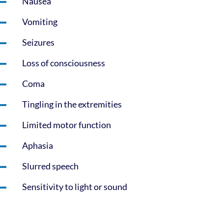
Nausea
Vomiting
Seizures
Loss of consciousness
Coma
Tingling in the extremities
Limited motor function
Aphasia
Slurred speech
Sensitivity to light or sound