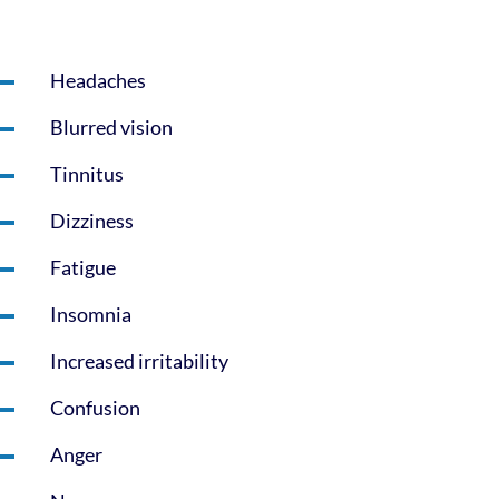
Headaches
Blurred vision
Tinnitus
Dizziness
Fatigue
Insomnia
Increased irritability
Confusion
Anger