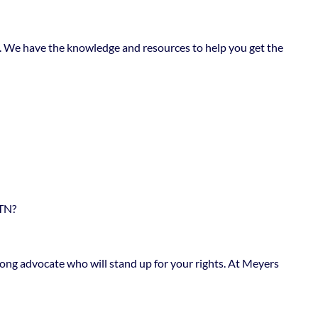
nts. We have the knowledge and resources to help you get the
TN?
trong advocate who will stand up for your rights. At Meyers