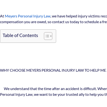
At
Meyers Personal Injury Law
, we have helped injury victims rec
compensation you are owed, so contact us today to schedule a free
Table of Contents
WHY CHOOSE MEYERS PERSONAL INJURY LAW TO HELP ME 
We understand that the time after an accident is difficult. When
Personal Injury Law, we want to be your trusted ally to help you th