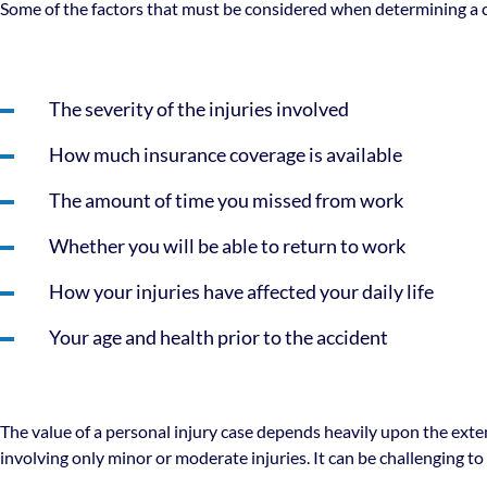
Some of the factors that must be considered when determining a ca
The severity of the injuries involved
How much insurance coverage is available
The amount of time you missed from work
Whether you will be able to return to work
How your injuries have affected your daily life
Your age and health prior to the accident
The value of a personal injury case depends heavily upon the exten
involving only minor or moderate injuries. It can be challenging t