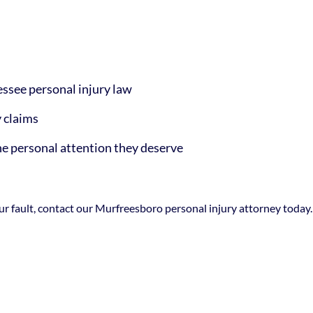
ssee personal injury law
y claims
the personal attention they deserve
your fault, contact our Murfreesboro personal injury attorney toda