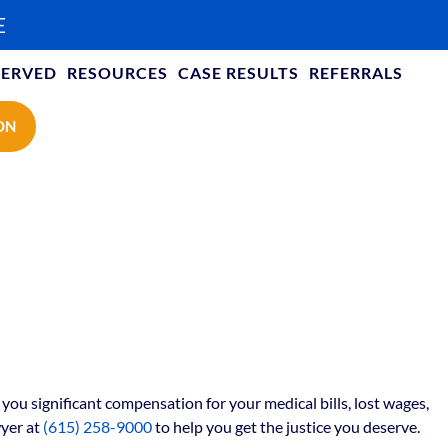
E
SERVED
RESOURCES
CASE RESULTS
REFERRALS
ON
ou significant compensation for your medical bills, lost wages,
yer at
(615) 258-9000
to help you get the justice you deserve.