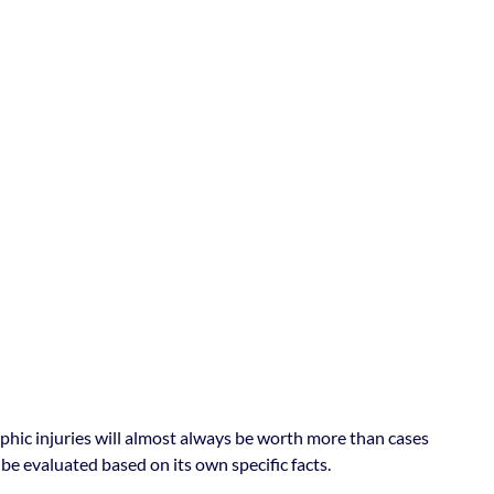
ophic injuries will almost always be worth more than cases
be evaluated based on its own specific facts.