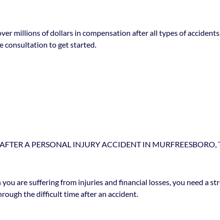
over millions of dollars in compensation after all types of accide
 consultation to get started.
AFTER A PERSONAL INJURY ACCIDENT IN MURFREESBORO, 
 you are suffering from injuries and financial losses, you need a s
rough the difficult time after an accident.