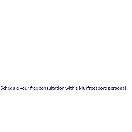
y. Schedule your free consultation with a Murfreesboro personal