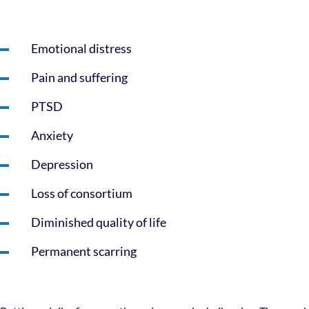
Emotional distress
Pain and suffering
PTSD
Anxiety
Depression
Loss of consortium
Diminished quality of life
Permanent scarring