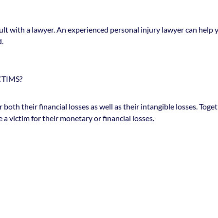
lt with a lawyer. An experienced personal injury lawyer can help y
d.
CTIMS?
r both their financial losses as well as their intangible losses. 
victim for their monetary or financial losses.