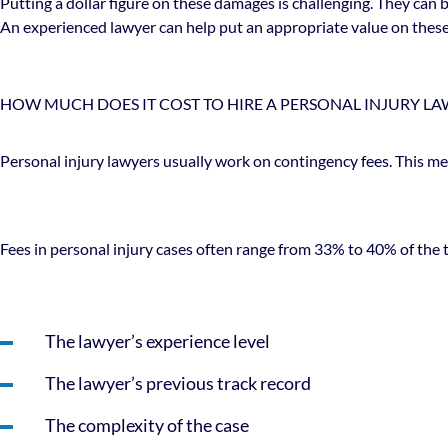
Putting a dollar figure on these damages is challenging. They can
An experienced lawyer can help put an appropriate value on these d
HOW MUCH DOES IT COST TO HIRE A PERSONAL INJURY LA
Personal injury lawyers usually work on contingency fees. This mea
Fees in personal injury cases often range from 33% to 40% of the 
The lawyer’s experience level
The lawyer’s previous track record
The complexity of the case