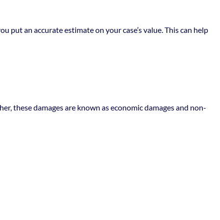
ou put an accurate estimate on your case’s value. This can help
Together, these damages are known as economic damages and non-