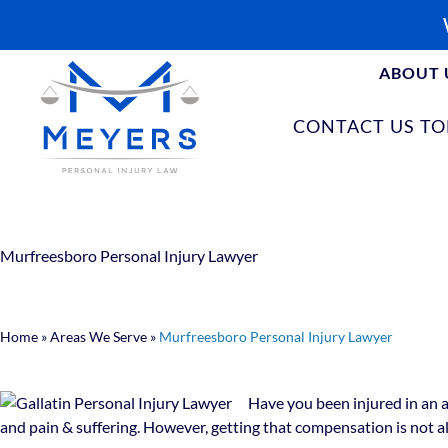
ABOUT 
CONTACT US T
Murfreesboro Personal Injury Lawyer
Home
»
Areas We Serve
»
Murfreesboro Personal Injury Lawyer
Have you been injured in an a
and pain & suffering. However, getting that compensation is not a