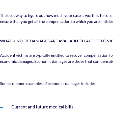
The best way to figure out how much your case is worth is to consu
ensure that you get all the compensation to which you are entitle
WHAT KIND OF DAMAGES ARE AVAILABLE TO ACCIDENT VI
Accident victims are typically entitled to recover compensation fo
economic damages. Economic damages are those that compensate a 
Some common examples of economic damages include:
Current and future medical bills