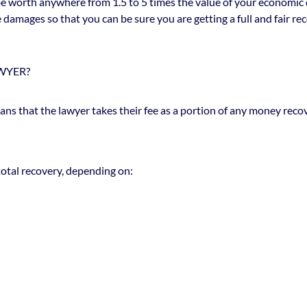
 be worth anywhere from 1.5 to 5 times the value of your economic 
amages so that you can be sure you are getting a full and fair reco
WYER?
ns that the lawyer takes their fee as a portion of any money recove
total recovery, depending on: