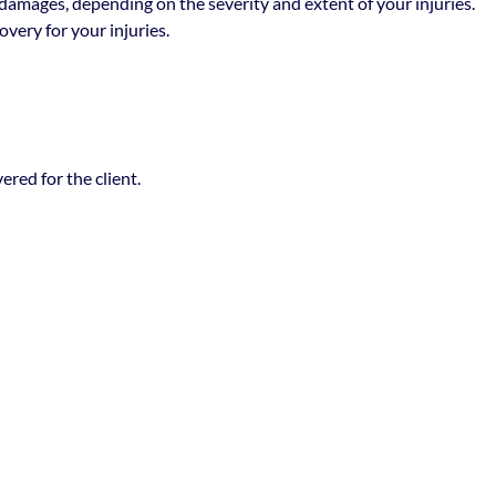
damages, depending on the severity and extent of your injuries.
very for your injuries.
red for the client.