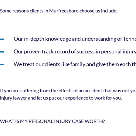
Some reasons clients in Murfreesboro choose us include:
Our in-depth knowledge and understanding of Tenne
Our proven track record of success in personal injur
We treat our clients like family and give them each 
If you are suffering from the effects of an accident that was not 
injury lawyer and let us put our experience to work for you.
WHAT IS MY PERSONAL INJURY CASE WORTH?