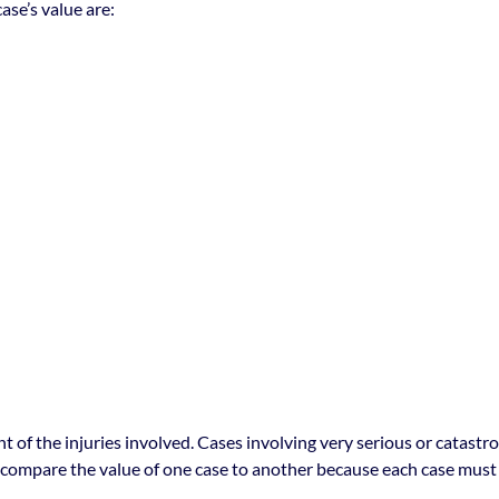
se’s value are:
t of the injuries involved. Cases involving very serious or catastr
o compare the value of one case to another because each case must 