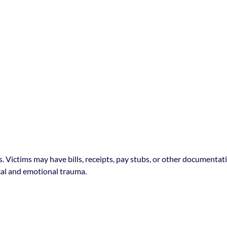
es. Victims may have bills, receipts, pay stubs, or other document
cal and emotional trauma.