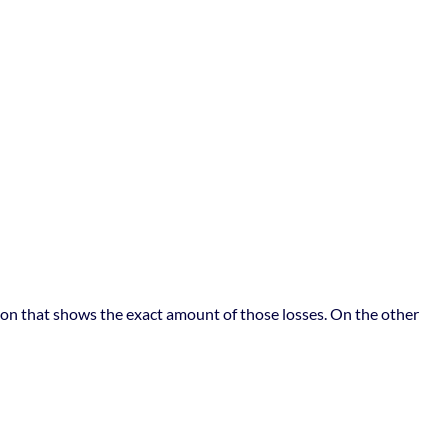
ation that shows the exact amount of those losses. On the other