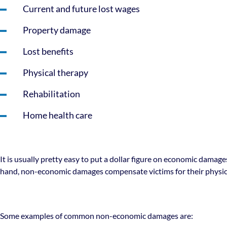
Current and future lost wages
Property damage
Lost benefits
Physical therapy
Rehabilitation
Home health care
It is usually pretty easy to put a dollar figure on economic damag
hand, non-economic damages compensate victims for their physi
Some examples of common non-economic damages are: