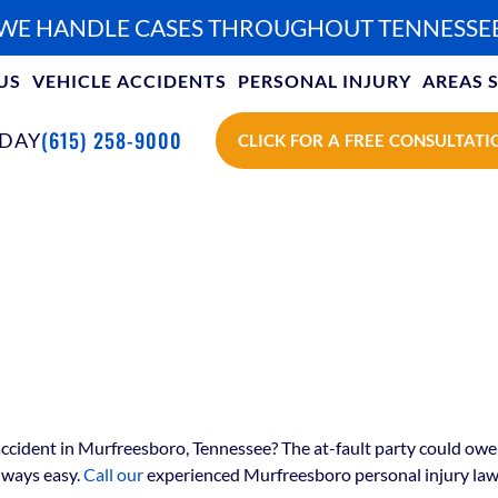
WE HANDLE CASES THROUGHOUT TENNESSE
US
VEHICLE ACCIDENTS
PERSONAL INJURY
AREAS 
(615) 258-9000
ODAY
CLICK FOR A FREE CONSULTATI
ccident in Murfreesboro, Tennessee? The at-fault party could owe y
lways easy.
Call our
experienced Murfreesboro personal injury law