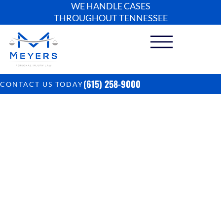
WE HANDLE CASES
THROUGHOUT TENNESSEE
(615) 258-9000
CONTACT US TODAY
How Much Does It
Cost To Sue A
Doctor In