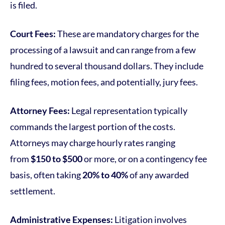
is filed.
Court Fees:
These are mandatory charges for the
processing of a lawsuit and can range from a few
hundred to several thousand dollars. They include
filing fees, motion fees, and potentially, jury fees.
Attorney Fees:
Legal representation typically
commands the largest portion of the costs.
Attorneys may charge hourly rates ranging
from
$150 to $500
or more, or on a contingency fee
basis, often taking
20% to 40%
of any awarded
settlement.
Administrative Expenses:
Litigation involves