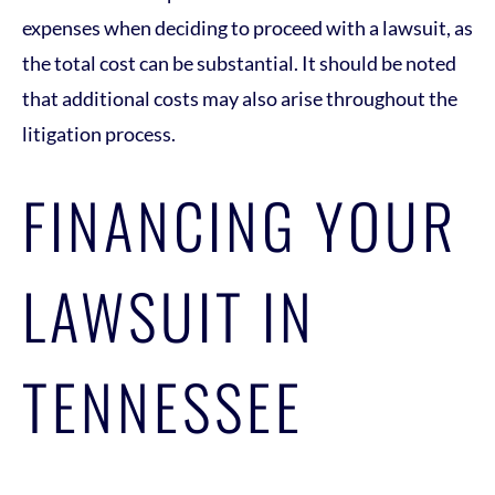
expenses when deciding to proceed with a lawsuit, as
the total cost can be substantial. It should be noted
that additional costs may also arise throughout the
litigation process.
FINANCING YOUR
LAWSUIT IN
TENNESSEE