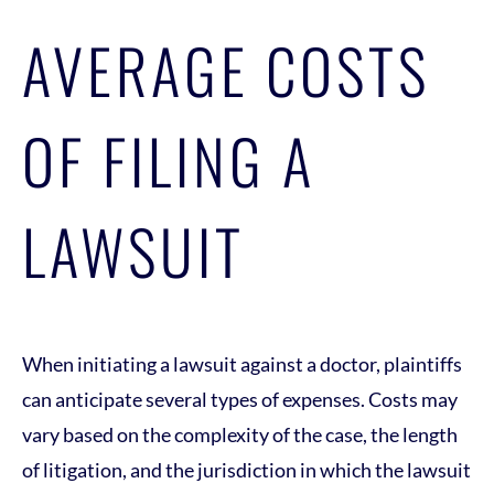
AVERAGE COSTS
OF FILING A
LAWSUIT
When initiating a lawsuit against a doctor, plaintiffs
can anticipate several types of expenses. Costs may
vary based on the complexity of the case, the length
of litigation, and the jurisdiction in which the lawsuit