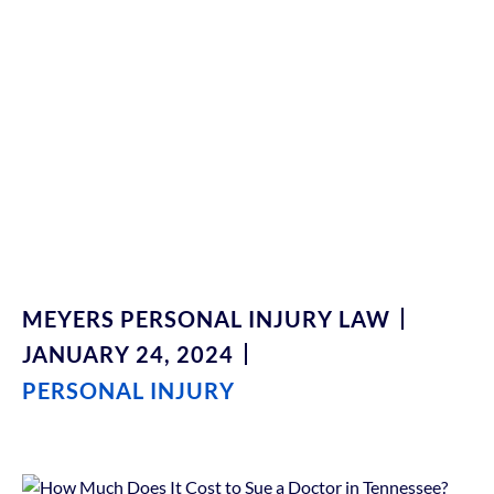
Tennessee?
Understanding Legal
Fees And Expenses
MEYERS PERSONAL INJURY LAW
JANUARY 24, 2024
PERSONAL INJURY