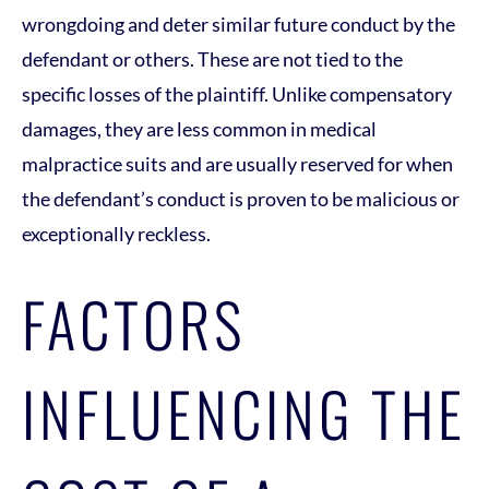
wrongdoing and deter similar future conduct by the
defendant or others. These are not tied to the
specific losses of the plaintiff. Unlike compensatory
damages, they are less common in medical
malpractice suits and are usually reserved for when
the defendant’s conduct is proven to be malicious or
exceptionally reckless.
FACTORS
INFLUENCING THE