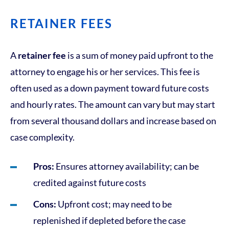
RETAINER FEES
A
retainer fee
is a sum of money paid upfront to the
attorney to engage his or her services. This fee is
often used as a down payment toward future costs
and hourly rates. The amount can vary but may start
from several thousand dollars and increase based on
case complexity.
Pros:
Ensures attorney availability; can be
credited against future costs
Cons:
Upfront cost; may need to be
replenished if depleted before the case