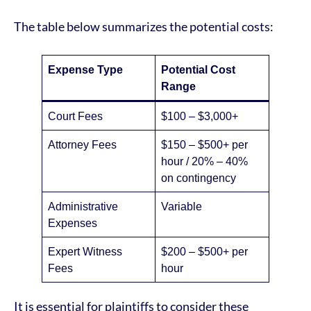
The table below summarizes the potential costs:
Expense Type
Potential Cost
Range
Court Fees
$100 – $3,000+
Attorney Fees
$150 – $500+ per
hour / 20% – 40%
on contingency
Administrative
Variable
Expenses
Expert Witness
$200 – $500+ per
Fees
hour
It is essential for plaintiffs to consider these