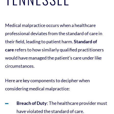
Medical malpractice occurs when a healthcare
professional deviates from the standard of care in
their field, leading to patient harm.
Standard of
care
refers to how similarly qualified practitioners
would have managed the patient’s care under like
circumstances.
Here are key components to decipher when
considering medical malpractice:
Breach of Duty
: The healthcare provider must
have violated the standard of care.