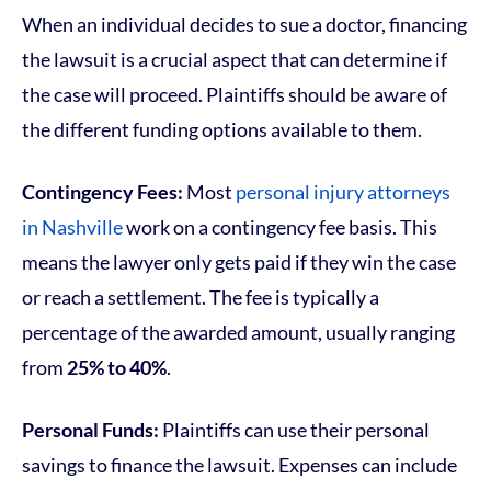
When an individual decides to sue a doctor, financing
the lawsuit is a crucial aspect that can determine if
the case will proceed. Plaintiffs should be aware of
the different funding options available to them.
Contingency Fees:
Most
personal injury attorneys
in Nashville
work on a contingency fee basis. This
means the lawyer only gets paid if they win the case
or reach a settlement. The fee is typically a
percentage of the awarded amount, usually ranging
from
25% to 40%
.
Personal Funds:
Plaintiffs can use their personal
savings to finance the lawsuit. Expenses can include