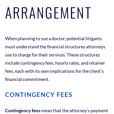
ARRANGEMENT
When planning to sue a doctor, potential litigants
must understand the financial structures attorneys
use to charge for their services. These structures
include contingency fees, hourly rates, and retainer
fees, each with its own implications for the client’s
financial commitment.
CONTINGENCY FEES
Contingency fees
mean that the attorney’s payment