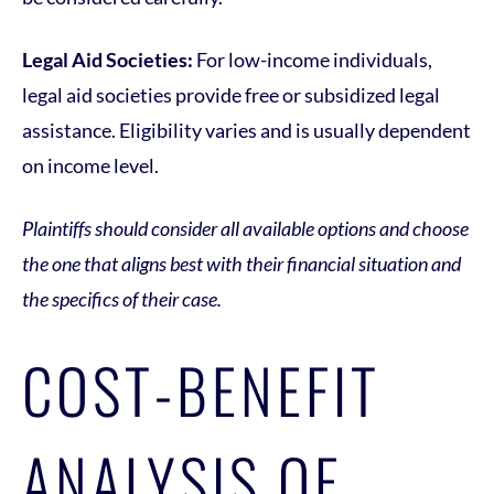
Legal Aid Societies:
For low-income individuals,
legal aid societies provide free or subsidized legal
assistance. Eligibility varies and is usually dependent
on income level.
Plaintiffs should consider all available options and choose
the one that aligns best with their financial situation and
the specifics of their case.
COST-BENEFIT
ANALYSIS OF