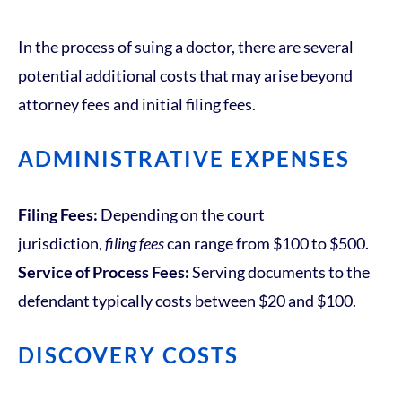
In the process of suing a doctor, there are several
potential additional costs that may arise beyond
attorney fees and initial filing fees.
ADMINISTRATIVE EXPENSES
Filing Fees:
Depending on the court
jurisdiction,
filing fees
can range from $100 to $500.
Service of Process Fees:
Serving documents to the
defendant typically costs between $20 and $100.
DISCOVERY COSTS