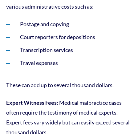
various administrative costs such as:
Postage and copying
Court reporters for depositions
Transcription services
Travel expenses
These can add up to several thousand dollars.
Expert Witness Fees:
Medical malpractice cases
often require the testimony of medical experts.
Expert fees vary widely but can easily exceed several
thousand dollars.