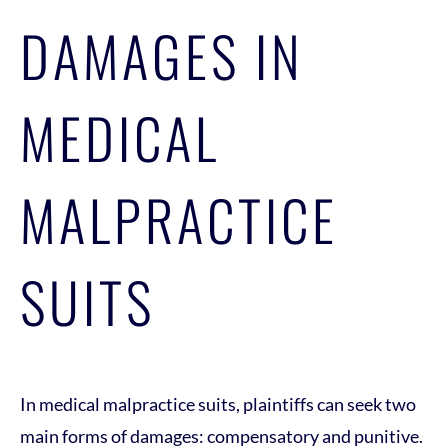
DAMAGES IN
MEDICAL
MALPRACTICE
SUITS
In medical malpractice suits, plaintiffs can seek two
main forms of damages: compensatory and punitive.