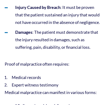
Injury Caused by Breach
: It must be proven
that the patient sustained an injury that would
not have occurred in the absence of negligence.
Damages
: The patient must demonstrate that
the injury resulted in damages, such as
suffering, pain, disability, or financial loss.
Proof of malpractice often requires:
Medical records
Expert witness testimony
Medical malpractice can manifest in various forms: