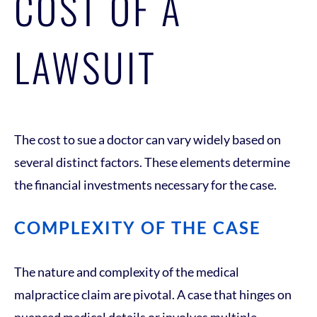
COST OF A
LAWSUIT
The cost to sue a doctor can vary widely based on
several distinct factors. These elements determine
the financial investments necessary for the case.
COMPLEXITY OF THE CASE
The nature and complexity of the medical
malpractice claim are pivotal. A case that hinges on