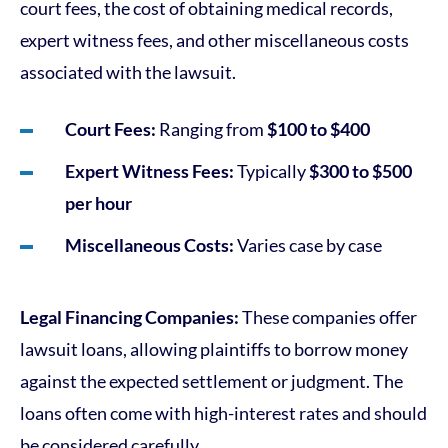
court fees, the cost of obtaining medical records,
expert witness fees, and other miscellaneous costs
associated with the lawsuit.
Court Fees:
Ranging from
$100 to $400
Expert Witness Fees:
Typically
$300 to $500
per hour
Miscellaneous Costs:
Varies case by case
Legal Financing Companies:
These companies offer
lawsuit loans, allowing plaintiffs to borrow money
against the expected settlement or judgment. The
loans often come with high-interest rates and should
be considered carefully.