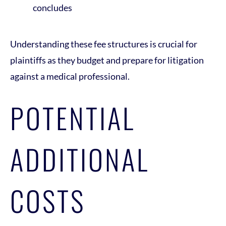
concludes
Understanding these fee structures is crucial for
plaintiffs as they budget and prepare for litigation
against a medical professional.
POTENTIAL
ADDITIONAL
COSTS