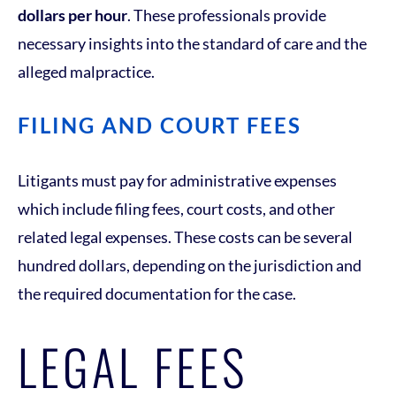
dollars per hour
. These professionals provide
necessary insights into the standard of care and the
alleged malpractice.
FILING AND COURT FEES
Litigants must pay for administrative expenses
which include filing fees, court costs, and other
related legal expenses. These costs can be several
hundred dollars, depending on the jurisdiction and
the required documentation for the case.
LEGAL FEES