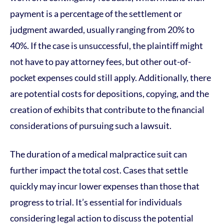
payment is a percentage of the settlement or
judgment awarded, usually ranging from 20% to
40%. If the case is unsuccessful, the plaintiff might
not have to pay attorney fees, but other out-of-
pocket expenses could still apply. Additionally, there
are potential costs for depositions, copying, and the
creation of exhibits that contribute to the financial
considerations of pursuing such a lawsuit.
The duration of a medical malpractice suit can
further impact the total cost. Cases that settle
quickly may incur lower expenses than those that
progress to trial. It’s essential for individuals
considering legal action to discuss the potential