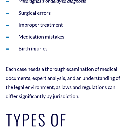
Misdiagnosis or delayed diagnosis
Surgical errors
Improper treatment
Medication mistakes
Birth injuries
Each case needs a thorough examination of medical
documents, expert analysis, and an understanding of
the legal environment, as laws and regulations can
differ significantly by jurisdiction.
TYPES OF