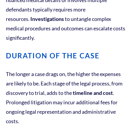
nuanced medical details or involves multiple
defendants typically requires more
resources.
Investigations
to untangle complex
medical procedures and outcomes can escalate costs
significantly.
DURATION OF THE CASE
The longer a case drags on, the higher the expenses
are likely to be. Each stage of the legal process, from
discovery to trial, adds to the
timeline and cost
.
Prolonged litigation may incur additional fees for
ongoing legal representation and administrative
costs.