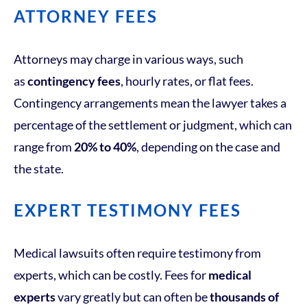
ATTORNEY FEES
Attorneys may charge in various ways, such
as
contingency fees
, hourly rates, or flat fees.
Contingency arrangements mean the lawyer takes a
percentage of the settlement or judgment, which can
range from
20% to 40%
, depending on the case and
the state.
EXPERT TESTIMONY FEES
Medical lawsuits often require testimony from
experts, which can be costly. Fees for
medical
experts
vary greatly but can often be
thousands of