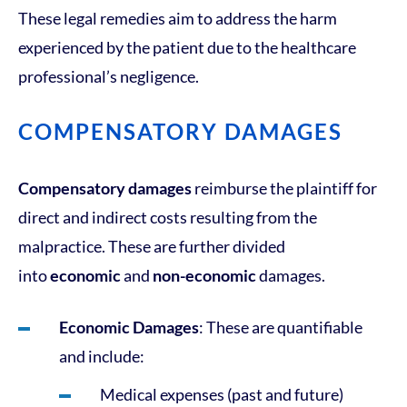
These legal remedies aim to address the harm
experienced by the patient due to the healthcare
professional’s negligence.
COMPENSATORY DAMAGES
Compensatory damages
reimburse the plaintiff for
direct and indirect costs resulting from the
malpractice. These are further divided
into
economic
and
non-economic
damages.
Economic Damages
: These are quantifiable
and include:
Medical expenses (past and future)