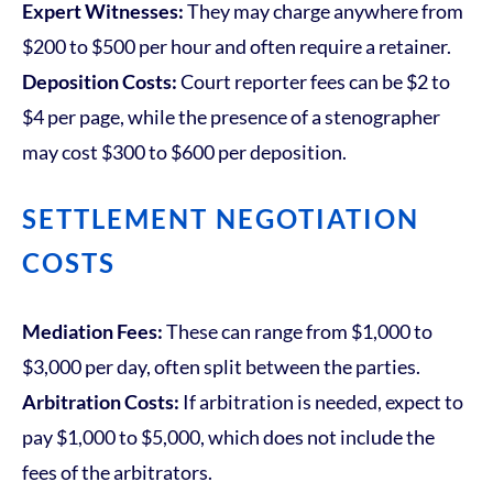
Expert Witnesses:
They may charge anywhere from
$200 to $500 per hour and often require a retainer.
Deposition Costs:
Court reporter fees can be $2 to
$4 per page, while the presence of a stenographer
may cost $300 to $600 per deposition.
SETTLEMENT NEGOTIATION
COSTS
Mediation Fees:
These can range from $1,000 to
$3,000 per day, often split between the parties.
Arbitration Costs:
If arbitration is needed, expect to
pay $1,000 to $5,000, which does not include the
fees of the arbitrators.