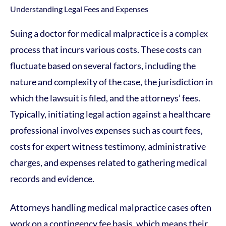
Suing a doctor for medical malpractice is a complex
process that incurs various costs. These costs can
fluctuate based on several factors, including the
nature and complexity of the case, the jurisdiction in
which the lawsuit is filed, and the attorneys’ fees.
Typically, initiating legal action against a healthcare
professional involves expenses such as court fees,
costs for expert witness testimony, administrative
charges, and expenses related to gathering medical
records and evidence.
Attorneys handling medical malpractice cases often
work on a contingency fee basis, which means their