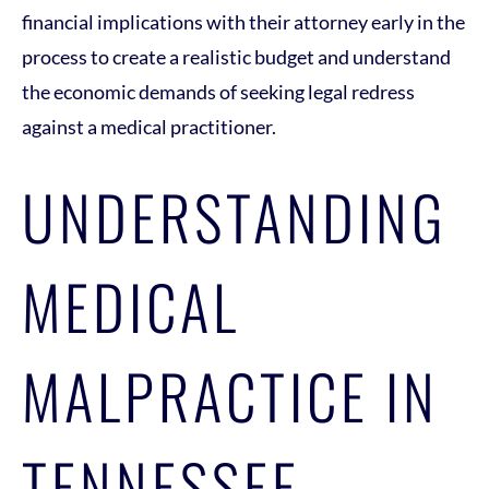
financial implications with their attorney early in the
process to create a realistic budget and understand
the economic demands of seeking legal redress
against a medical practitioner.
UNDERSTANDING
MEDICAL
MALPRACTICE IN
TENNESSEE