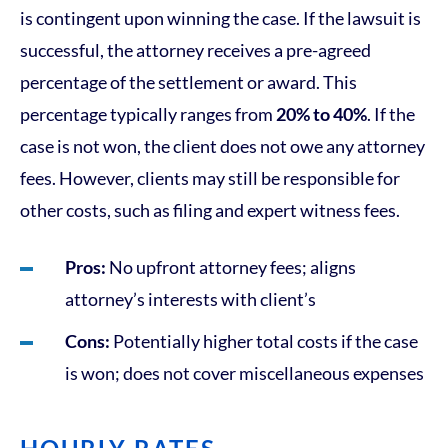
is contingent upon winning the case. If the lawsuit is
successful, the attorney receives a pre-agreed
percentage of the settlement or award. This
percentage typically ranges from
20% to 40%
. If the
case is not won, the client does not owe any attorney
fees. However, clients may still be responsible for
other costs, such as filing and expert witness fees.
Pros:
No upfront attorney fees; aligns
attorney’s interests with client’s
Cons:
Potentially higher total costs if the case
is won; does not cover miscellaneous expenses