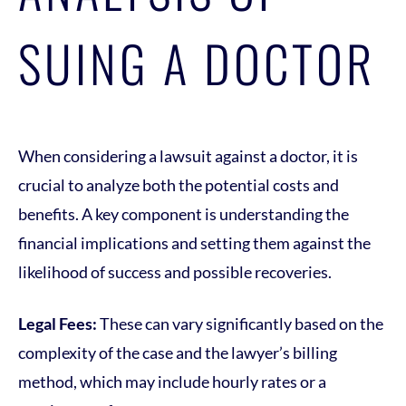
SUING A DOCTOR
When considering a lawsuit against a doctor, it is
crucial to analyze both the potential costs and
benefits. A key component is understanding the
financial implications and setting them against the
likelihood of success and possible recoveries.
Legal Fees:
These can vary significantly based on the
complexity of the case and the lawyer’s billing
method, which may include hourly rates or a