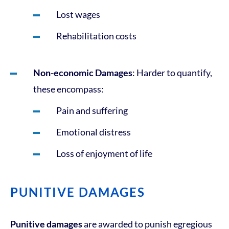
Lost wages
Rehabilitation costs
Non-economic Damages
: Harder to quantify,
these encompass:
Pain and suffering
Emotional distress
Loss of enjoyment of life
PUNITIVE DAMAGES
Punitive damages
are awarded to punish egregious