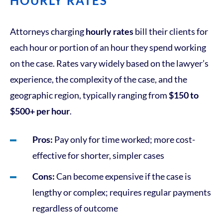
HOURLY RATES
Attorneys charging
hourly rates
bill their clients for
each hour or portion of an hour they spend working
on the case. Rates vary widely based on the lawyer’s
experience, the complexity of the case, and the
geographic region, typically ranging from
$150 to
$500+ per hour
.
Pros:
Pay only for time worked; more cost-
effective for shorter, simpler cases
Cons:
Can become expensive if the case is
lengthy or complex; requires regular payments
regardless of outcome