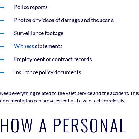
Police reports
Photos or videos of damage and the scene
Surveillance footage
Witness
statements
Employment or contract records
Insurance policy documents
Keep everything related to the valet service and the accident. This
documentation can prove essential if a valet acts carelessly.
HOW A PERSONAL