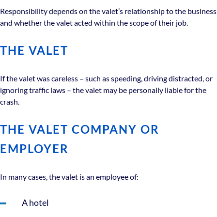
Responsibility depends on the valet’s relationship to the business
and whether the valet acted within the scope of their job.
THE VALET
If the valet was careless – such as speeding, driving distracted, or
ignoring traffic laws – the valet may be personally liable for the
crash.
THE VALET COMPANY OR
EMPLOYER
In many cases, the valet is an employee of:
A hotel