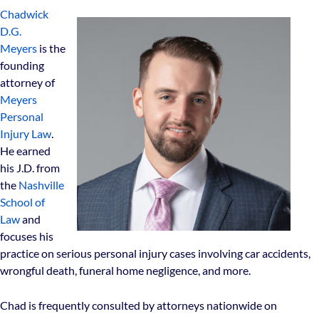
Chadwick
D.G.
Meyers
is the
founding
attorney of
Meyers
Personal
Injury Law
.
He earned
his J.D. from
the
Nashville
School of
Law
and
focuses his
practice on serious personal injury cases involving car accidents,
wrongful death, funeral home negligence, and more.
Chad is frequently consulted by attorneys nationwide on