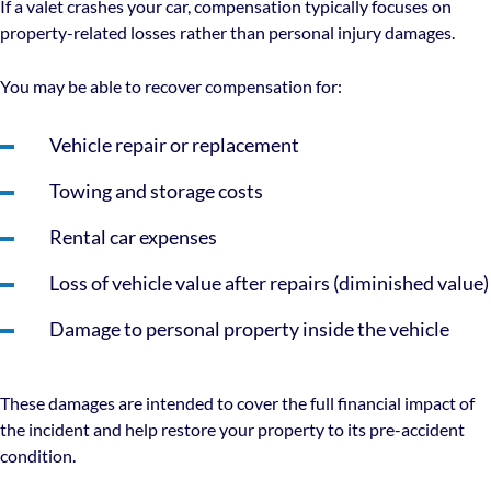
If a valet crashes your car, compensation typically focuses on
property-related losses rather than personal injury damages.
You may be able to recover compensation for:
Vehicle repair or replacement
Towing and storage costs
Rental car expenses
Loss of vehicle value after repairs (diminished value)
Damage to personal property inside the vehicle
These damages are intended to cover the full financial impact of
the incident and help restore your property to its pre-accident
condition.