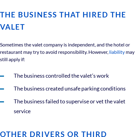
THE BUSINESS THAT HIRED THE
VALET
Sometimes the valet company is independent, and the hotel or
restaurant may try to avoid responsibility. However,
liability
may
still apply if:
The business controlled the valet’s work
The business created unsafe parking conditions
The business failed to supervise or vet the valet
service
OTHER DRIVERS OR THIRD