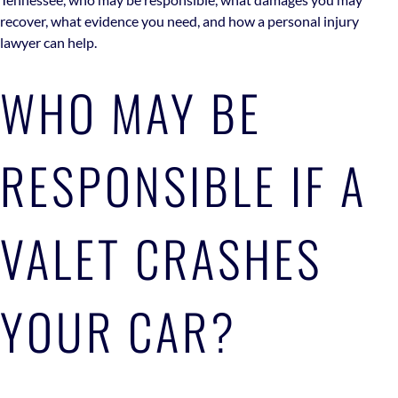
recover, what evidence you need, and how a personal injury
lawyer can help.
WHO MAY BE
RESPONSIBLE IF A
VALET CRASHES
YOUR CAR?