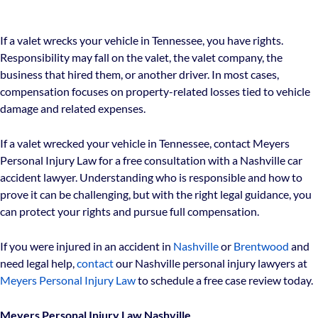
If a valet wrecks your vehicle in Tennessee, you have rights.
Responsibility may fall on the valet, the valet company, the
business that hired them, or another driver. In most cases,
compensation focuses on property-related losses tied to vehicle
damage and related expenses.
If a valet wrecked your vehicle in Tennessee, contact Meyers
Personal Injury Law for a free consultation with a Nashville car
accident lawyer. Understanding who is responsible and how to
prove it can be challenging, but with the right legal guidance, you
can protect your rights and pursue full compensation.
If you were injured in an accident in
Nashville
or
Brentwood
and
need legal help,
contact
our Nashville personal injury lawyers at
Meyers Personal Injury Law
to schedule a free case review today.
Meyers Personal Injury Law Nashville