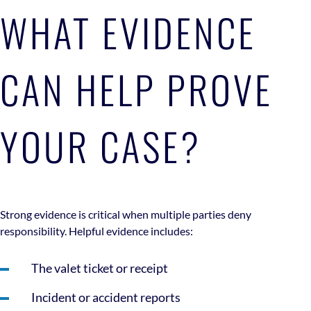
WHAT EVIDENCE
CAN HELP PROVE
YOUR CASE?
Strong evidence is critical when multiple parties deny
responsibility. Helpful evidence includes:
The valet ticket or receipt
Incident or accident reports