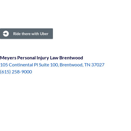
Meyers Personal Injury Law Brentwood
105 Continental Pl Suite 100, Brentwood, TN 37027
(615) 258-9000