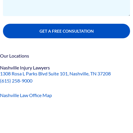
Our Locations
Nashville Injury Lawyers
1308 Rosa L Parks Blvd Suite 101, Nashville, TN 37208
(615) 258-9000
Nashville Law Office Map