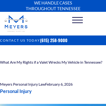
WE HANDLE CASES
THROUGHOUT TENNESSEE
(615) 258-9000
CONTACT US TODAY
What Are My Rights if a Valet Wrecks My Vehicle in Tennessee?
Meyers Personal Injury Law
February 6, 2026
Personal Injury