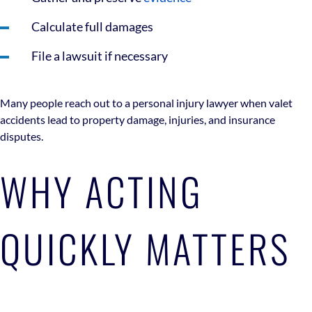
Calculate full damages
File a lawsuit if necessary
Many people reach out to a personal injury lawyer when valet
accidents lead to property damage, injuries, and insurance
disputes.
WHY ACTING
QUICKLY MATTERS