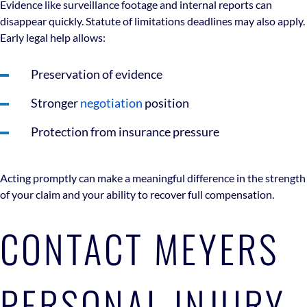
Evidence like surveillance footage and internal reports can
disappear quickly. Statute of limitations deadlines may also apply.
Early legal help allows:
Preservation of evidence
Stronger
negotiation
position
Protection from insurance pressure
Acting promptly can make a meaningful difference in the strength
of your claim and your ability to recover full compensation.
CONTACT MEYERS
PERSONAL INJURY