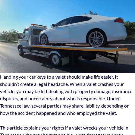
Handing your car keys to a valet should make life easier. It
shouldn’t create a legal headache. When a valet crashes your
vehicle, you may be left dealing with property damage, insurance
disputes, and uncertainty about who is responsible. Under
Tennessee law, several parties may share liability, depending on
how the accident happened and who employed the valet.
This article explains your rights if a valet wrecks your vehicle in
Tennessee, who may be responsible, what damages you may