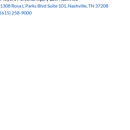
1308 Rosa L Parks Blvd Suite 101, Nashville, TN 37208
(615) 258-9000