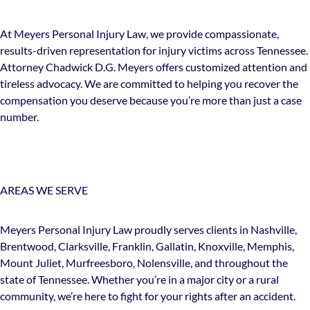
At Meyers Personal Injury Law, we provide compassionate,
results-driven representation for injury victims across Tennessee.
Attorney Chadwick D.G. Meyers offers customized attention and
tireless advocacy. We are committed to helping you recover the
compensation you deserve because you’re more than just a case
number.
AREAS WE SERVE
Meyers Personal Injury Law proudly serves clients in Nashville,
Brentwood, Clarksville, Franklin, Gallatin, Knoxville, Memphis,
Mount Juliet, Murfreesboro, Nolensville, and throughout the
state of Tennessee. Whether you’re in a major city or a rural
community, we’re here to fight for your rights after an accident.