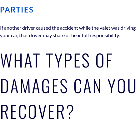
PARTIES
If another driver caused the accident while the valet was driving
your car, that driver may share or bear full responsibility.
WHAT TYPES OF
DAMAGES CAN YOU
RECOVER?