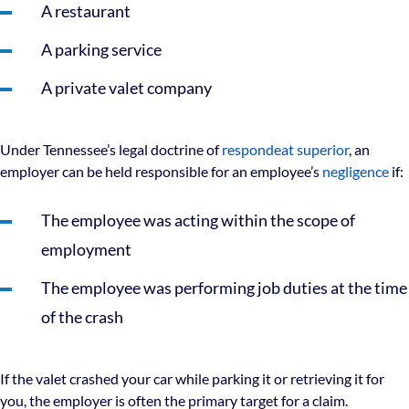
A restaurant
A parking service
A private valet company
Under Tennessee’s legal doctrine of
respondeat superior
, an
employer can be held responsible for an employee’s
negligence
if:
The employee was acting within the scope of
employment
The employee was performing job duties at the time
of the crash
If the valet crashed your car while parking it or retrieving it for
you, the employer is often the primary target for a claim.