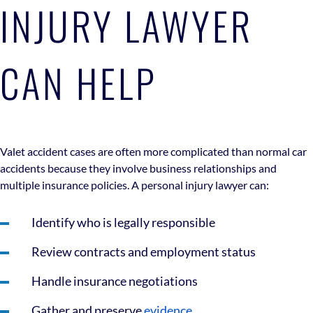
INJURY LAWYER
CAN HELP
Valet accident cases are often more complicated than normal car
accidents because they involve business relationships and
multiple insurance policies. A personal injury lawyer can:
Identify who is legally responsible
Review contracts and employment status
Handle insurance negotiations
Gather and preserve
evidence