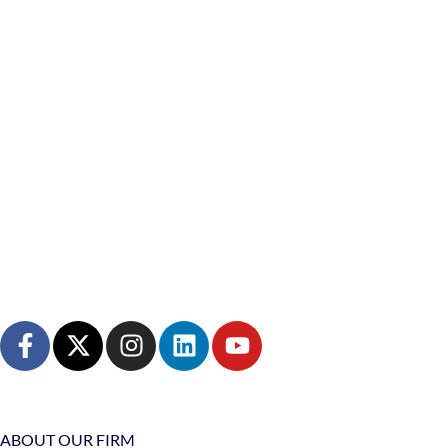
ABOUT OUR FIRM