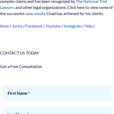
complex claims and has been recognized by
The National Trial
Lawyers
and other legal organizations. Click here to view some of
the successful
case results
Chad has achieved for his clients.
Avvo
/
Justia
/
Facebook
/
Youtube
/
Instagram
/
Yelp
/
CONTACT US TODAY
Get a Free Consultation