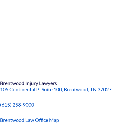
Brentwood Injury Lawyers
105 Continental Pl Suite 100, Brentwood, TN 37027
(615) 258-9000
Brentwood Law Office Map