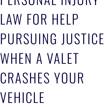
LAW FOR HELP
PURSUING JUSTICE
WHEN A VALET
CRASHES YOUR
VEHICLE