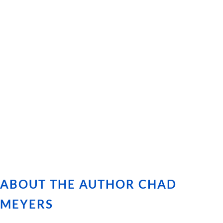
ABOUT THE AUTHOR CHAD
MEYERS