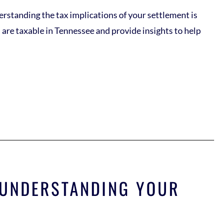
derstanding the tax implications of your settlement is
s are taxable in Tennessee and provide insights to help
? UNDERSTANDING YOUR