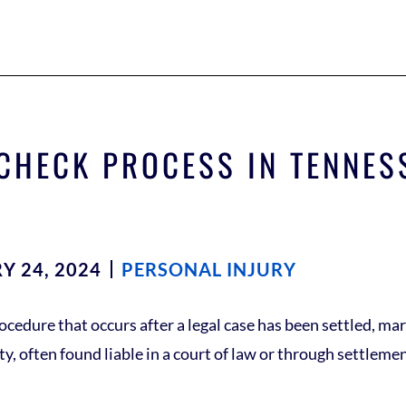
 CHECK PROCESS IN TENNES
Y 24, 2024
PERSONAL INJURY
cedure that occurs after a legal case has been settled, mark
y, often found liable in a court of law or through settlem