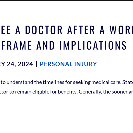
EE A DOCTOR AFTER A WOR
 FRAME AND IMPLICATIONS
Y 24, 2024
PERSONAL INJURY
l to understand the timelines for seeking medical care. St
r to remain eligible for benefits. Generally, the sooner an