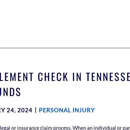
LEMENT CHECK IN TENNESSE
UNDS
Y 24, 2024
PERSONAL INJURY
legal or insurance claim process. When an individual or party