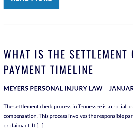
WHAT IS THE SETTLEMENT
PAYMENT TIMELINE
MEYERS PERSONAL INJURY LAW
JANUAR
The settlement check process in Tennessee is a crucial pro
compensation. This process involves the responsible part
or claimant. It […]