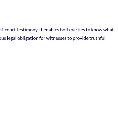
-of-court testimony. It enables both parties to know what
ous legal obligation for witnesses to provide truthful