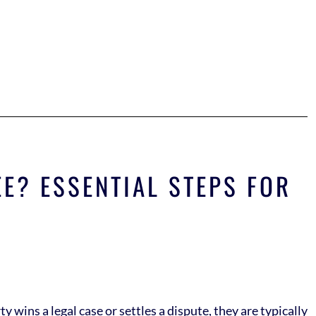
E? ESSENTIAL STEPS FOR
 wins a legal case or settles a dispute, they are typically