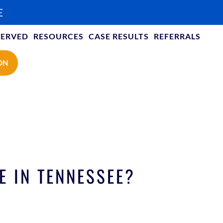
E
SERVED
RESOURCES
CASE RESULTS
REFERRALS
ON
E IN TENNESSEE?