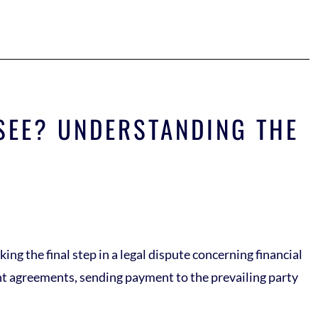
SEE? UNDERSTANDING THE
ing the final step in a legal dispute concerning financial
ent agreements, sending payment to the prevailing party