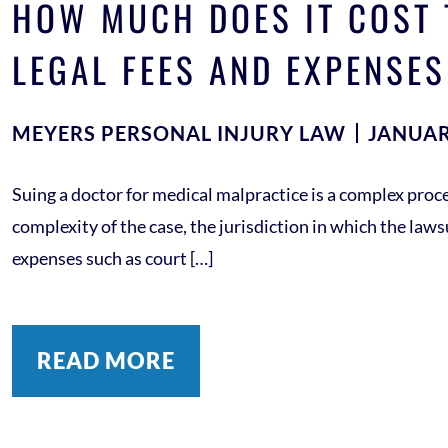
HOW MUCH DOES IT COST 
LEGAL FEES AND EXPENSES
MEYERS PERSONAL INJURY LAW
JANUAR
Suing a doctor for medical malpractice is a complex proce
complexity of the case, the jurisdiction in which the lawsui
expenses such as court […]
READ MORE