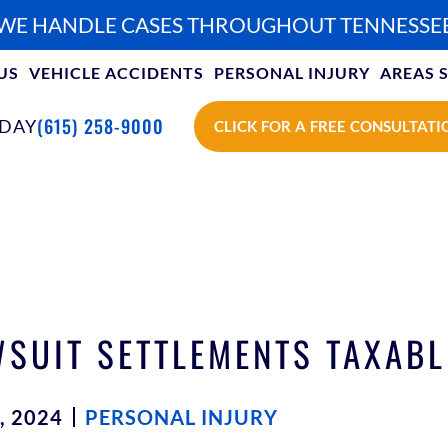
WE HANDLE CASES THROUGHOUT TENNESSE
US
VEHICLE ACCIDENTS
PERSONAL INJURY
AREAS 
(615) 258-9000
ODAY
CLICK FOR A FREE CONSULTATI
SUIT SETTLEMENTS TAXABL
, 2024
PERSONAL INJURY