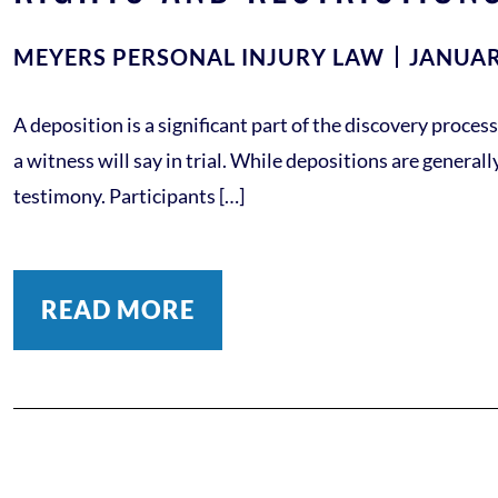
MEYERS PERSONAL INJURY LAW
JANUAR
A deposition is a significant part of the discovery proc
a witness will say in trial. While depositions are general
testimony. Participants […]
READ MORE