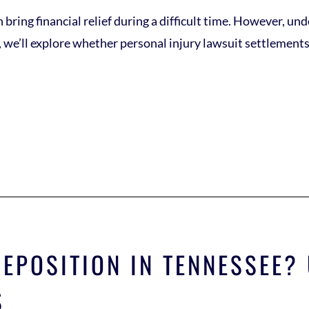
 bring financial relief during a difficult time. However, un
og, we’ll explore whether personal injury lawsuit settlement
DEPOSITION IN TENNESSEE
S