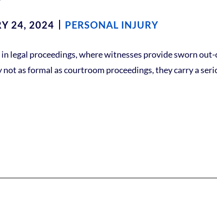
Y 24, 2024
PERSONAL INJURY
ess in legal proceedings, where witnesses provide sworn out
ly not as formal as courtroom proceedings, they carry a seri