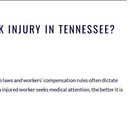
K INJURY IN TENNESSEE?
ate laws and workers’ compensation rules often dictate
 injured worker seeks medical attention, the better it is