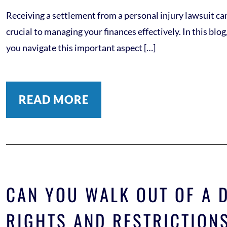
Receiving a settlement from a personal injury lawsuit can
crucial to managing your finances effectively. In this bl
you navigate this important aspect […]
READ MORE
CAN YOU WALK OUT OF A 
RIGHTS AND RESTRICTION