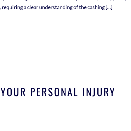
requiring a clear understanding of the cashing […]
 YOUR PERSONAL INJURY