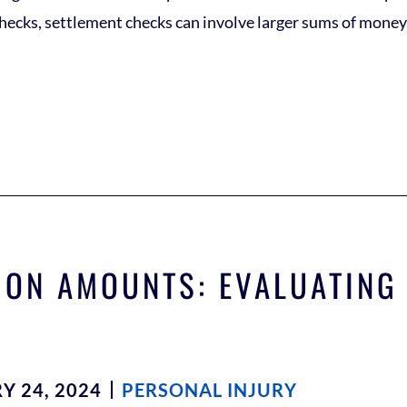
cks, settlement checks can involve larger sums of money, 
ON AMOUNTS: EVALUATING
Y 24, 2024
PERSONAL INJURY