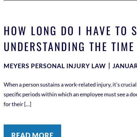
HOW LONG DO I HAVE TO S
UNDERSTANDING THE TIME
MEYERS PERSONAL INJURY LAW
JANUAR
When a person sustains a work-related injury, it’s crucia
specific periods within which an employee must see a docto
for their […]
READ MORE