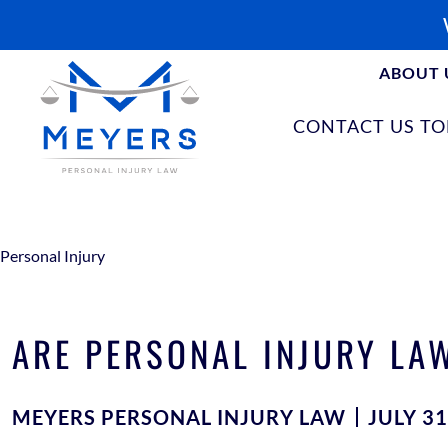
ABOUT 
CONTACT US T
Personal Injury
ARE PERSONAL INJURY LAW
MEYERS PERSONAL INJURY LAW
JULY 31