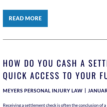
READ MORE
HOW DO YOU CASH A SETT
QUICK ACCESS TO YOUR F
MEYERS PERSONAL INJURY LAW
JANUAR
Receiving a settlement check is often the conclusion of a 