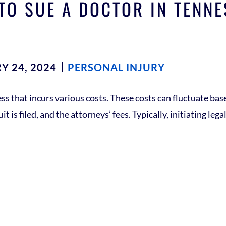
TO SUE A DOCTOR IN TENN
Y 24, 2024
PERSONAL INJURY
ss that incurs various costs. These costs can fluctuate bas
t is filed, and the attorneys’ fees. Typically, initiating le