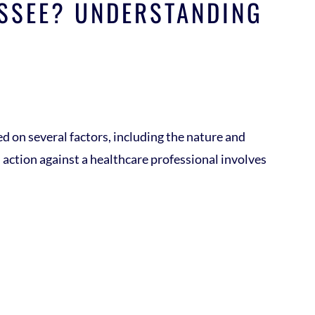
ESSEE? UNDERSTANDING
ed on several factors, including the nature and
gal action against a healthcare professional involves