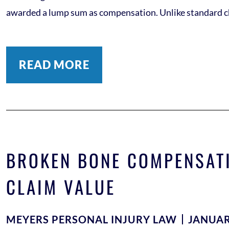
awarded a lump sum as compensation. Unlike standard che
READ MORE
BROKEN BONE COMPENSATI
CLAIM VALUE
MEYERS PERSONAL INJURY LAW
JANUAR