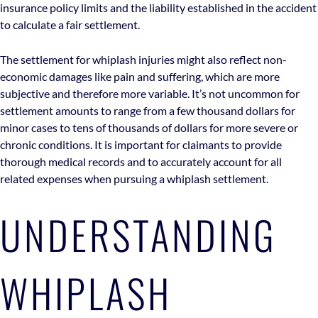
insurance policy limits and the liability established in the accident
to calculate a fair settlement.
The settlement for whiplash injuries might also reflect non-
economic damages like pain and suffering, which are more
subjective and therefore more variable. It’s not uncommon for
settlement amounts to range from a few thousand dollars for
minor cases to tens of thousands of dollars for more severe or
chronic conditions. It is important for claimants to provide
thorough medical records and to accurately account for all
related expenses when pursuing a whiplash settlement.
UNDERSTANDING
WHIPLASH