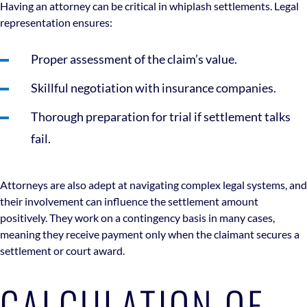
Having an attorney can be critical in whiplash settlements. Legal
representation ensures:
Proper assessment of the claim’s value.
Skillful negotiation with insurance companies.
Thorough preparation for trial if settlement talks
fail.
Attorneys are also adept at navigating complex legal systems, and
their involvement can influence the settlement amount
positively. They work on a contingency basis in many cases,
meaning they receive payment only when the claimant secures a
settlement or court award.
CALCULATION OF