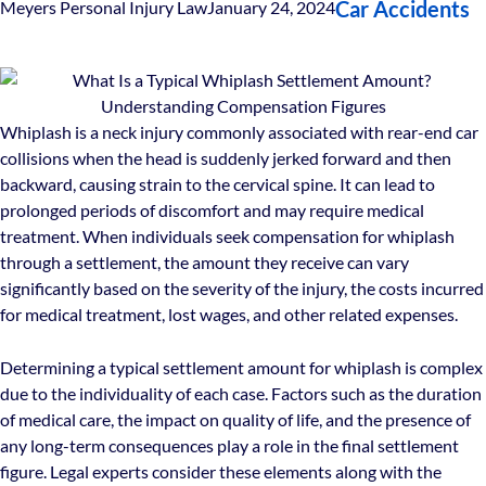
Car Accidents
Meyers Personal Injury Law
January 24, 2024
Whiplash is a neck injury commonly associated with rear-end car
collisions when the head is suddenly jerked forward and then
backward, causing strain to the cervical spine. It can lead to
prolonged periods of discomfort and may require medical
treatment. When individuals seek compensation for whiplash
through a settlement, the amount they receive can vary
significantly based on the severity of the injury, the costs incurred
for medical treatment, lost wages, and other related expenses.
Determining a typical settlement amount for whiplash is complex
due to the individuality of each case. Factors such as the duration
of medical care, the impact on quality of life, and the presence of
any long-term consequences play a role in the final settlement
figure. Legal experts consider these elements along with the