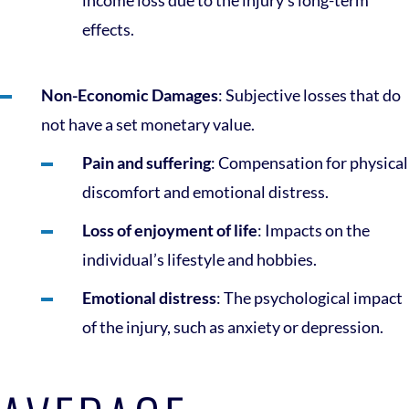
income loss due to the injury’s long-term
effects.
Non-Economic Damages
: Subjective losses that do
not have a set monetary value.
Pain and suffering
: Compensation for physical
discomfort and emotional distress.
Loss of enjoyment of life
: Impacts on the
individual’s lifestyle and hobbies.
Emotional distress
: The psychological impact
of the injury, such as anxiety or depression.