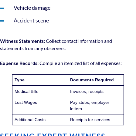
Vehicle damage
Accident scene
Witness Statements:
Collect contact information and
statements from any observers.
Expense Records:
Compile an itemized list of all expenses:
Type
Documents Required
Medical Bills
Invoices, receipts
Lost Wages
Pay stubs, employer
letters
Additional Costs
Receipts for services