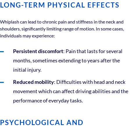
LONG-TERM PHYSICAL EFFECTS
Whiplash can lead to chronic pain and stiffness in the neck and
shoulders, significantly limiting range of motion. In some cases,
individuals may experience:
Persistent discomfort
: Pain that lasts for several
months, sometimes extending to years after the
initial injury.
Reduced mobility
: Difficulties with head and neck
movement which can affect driving abilities and the
performance of everyday tasks.
PSYCHOLOGICAL AND