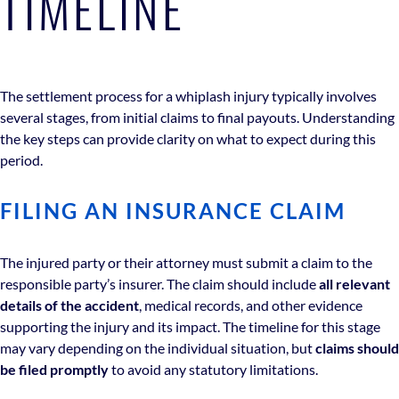
TIMELINE
The settlement process for a whiplash injury typically involves
several stages, from initial claims to final payouts. Understanding
the key steps can provide clarity on what to expect during this
period.
FILING AN INSURANCE CLAIM
The injured party or their attorney must submit a claim to the
responsible party’s insurer. The claim should include
all relevant
details of the accident
, medical records, and other evidence
supporting the injury and its impact. The timeline for this stage
may vary depending on the individual situation, but
claims should
be filed promptly
to avoid any statutory limitations.