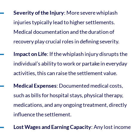
Severity of the Injury
: More severe whiplash
injuries typically lead to higher settlements.
Medical documentation and the duration of
recovery play crucial roles in defining severity.
Impact on Life
: If the whiplash injury disrupts the
individual’s ability to work or partake in everyday
activities, this can raise the settlement value.
Medical Expenses
: Documented medical costs,
such as bills for hospital stays, physical therapy,
medications, and any ongoing treatment, directly
influence the settlement.
Lost Wages and Earning Capacity
: Any lost income