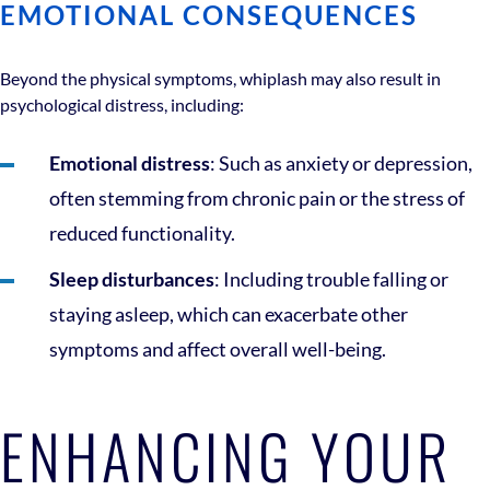
EMOTIONAL CONSEQUENCES
Beyond the physical symptoms, whiplash may also result in
psychological distress, including:
Emotional distress
: Such as anxiety or depression,
often stemming from chronic pain or the stress of
reduced functionality.
Sleep disturbances
: Including trouble falling or
staying asleep, which can exacerbate other
symptoms and affect overall well-being.
ENHANCING YOUR