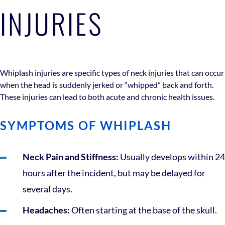
INJURIES
Whiplash injuries are specific types of neck injuries that can occur
when the head is suddenly jerked or “whipped” back and forth.
These injuries can lead to both acute and chronic health issues.
SYMPTOMS OF WHIPLASH
Neck Pain and Stiffness:
Usually develops within 24
hours after the incident, but may be delayed for
several days.
Headaches:
Often starting at the base of the skull.