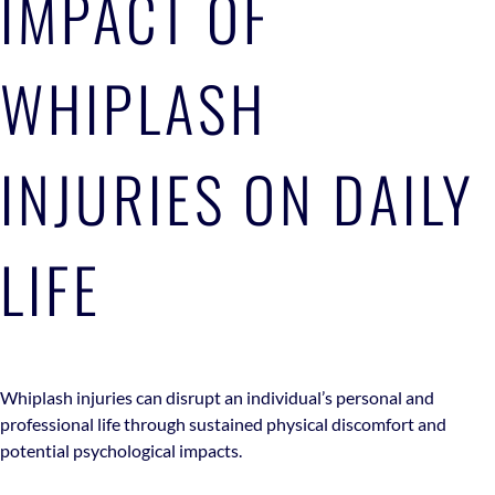
IMPACT OF
WHIPLASH
INJURIES ON DAILY
LIFE
Whiplash injuries can disrupt an individual’s personal and
professional life through sustained physical discomfort and
potential psychological impacts.