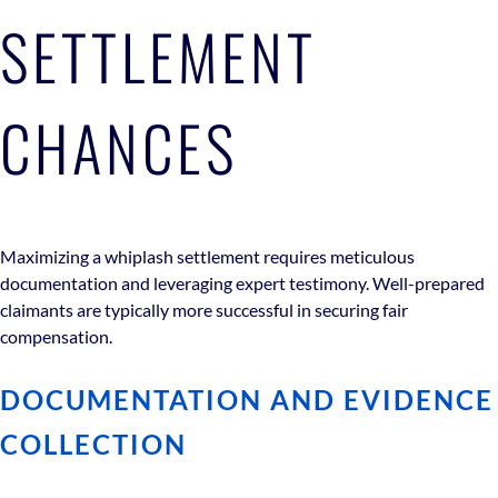
SETTLEMENT
CHANCES
Maximizing a whiplash settlement requires meticulous
documentation and leveraging expert testimony. Well-prepared
claimants are typically more successful in securing fair
compensation.
DOCUMENTATION AND EVIDENCE
COLLECTION