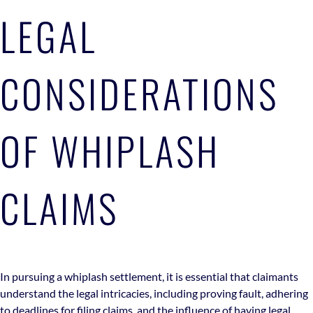
LEGAL
CONSIDERATIONS
OF WHIPLASH
CLAIMS
In pursuing a whiplash settlement, it is essential that claimants
understand the legal intricacies, including proving fault, adhering
to deadlines for filing claims, and the influence of having legal