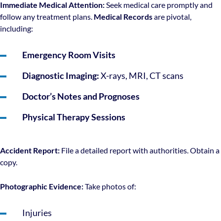
Immediate Medical Attention:
Seek medical care promptly and
follow any treatment plans.
Medical Records
are pivotal,
including:
Emergency Room Visits
Diagnostic Imaging:
X-rays, MRI, CT scans
Doctor’s Notes and Prognoses
Physical Therapy Sessions
Accident Report:
File a detailed report with authorities. Obtain a
copy.
Photographic Evidence:
Take photos of:
Injuries