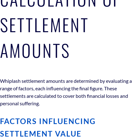
SETTLEMENT
AMOUNTS
Whiplash settlement amounts are determined by evaluating a
range of factors, each influencing the final figure. These
settlements are calculated to cover both financial losses and
personal suffering.
FACTORS INFLUENCING
SETTLEMENT VALUE