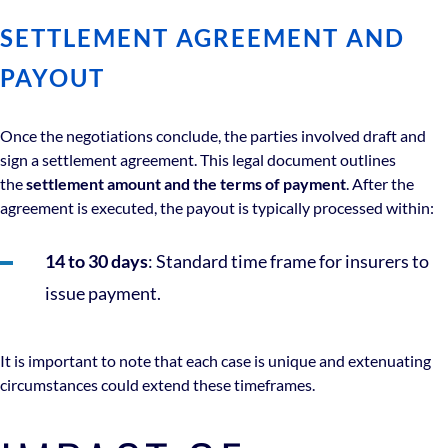
SETTLEMENT AGREEMENT AND
PAYOUT
Once the negotiations conclude, the parties involved draft and
sign a settlement agreement. This legal document outlines
the
settlement amount and the terms of payment
. After the
agreement is executed, the payout is typically processed within:
14 to 30 days
: Standard time frame for insurers to
issue payment.
It is important to note that each case is unique and extenuating
circumstances could extend these timeframes.