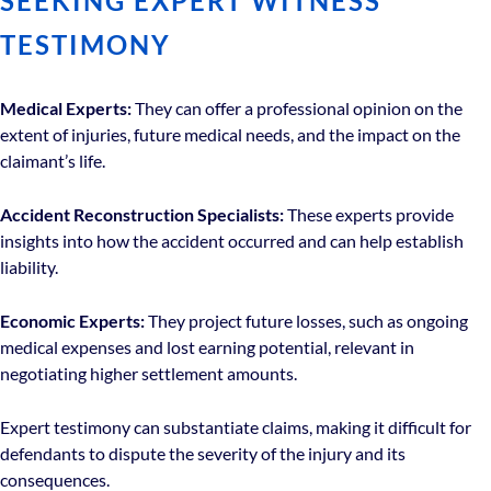
SEEKING EXPERT WITNESS
TESTIMONY
Medical Experts:
They can offer a professional opinion on the
extent of injuries, future medical needs, and the impact on the
claimant’s life.
Accident Reconstruction Specialists:
These experts provide
insights into how the accident occurred and can help establish
liability.
Economic Experts:
They project future losses, such as ongoing
medical expenses and lost earning potential, relevant in
negotiating higher settlement amounts.
Expert testimony can substantiate claims, making it difficult for
defendants to dispute the severity of the injury and its
consequences.