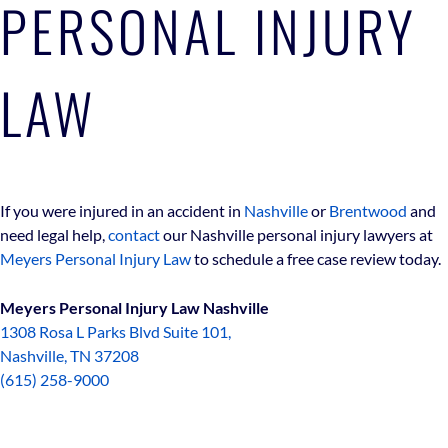
PERSONAL INJURY
LAW
If you were injured in an accident in
Nashville
or
Brentwood
and
need legal help,
contact
our Nashville personal injury lawyers at
Meyers Personal Injury Law
to schedule a free case review today.
Meyers Personal Injury Law Nashville
1308 Rosa L Parks Blvd Suite 101,
Nashville, TN 37208
(615) 258-9000