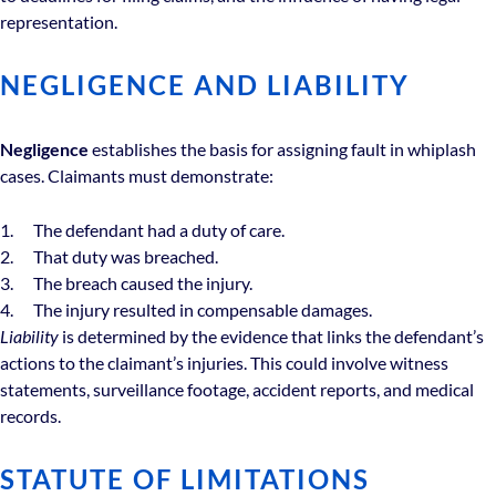
representation.
NEGLIGENCE AND LIABILITY
Negligence
establishes the basis for assigning fault in whiplash
cases. Claimants must demonstrate:
The defendant had a duty of care.
That duty was breached.
The breach caused the injury.
The injury resulted in compensable damages.
Liability
is determined by the evidence that links the defendant’s
actions to the claimant’s injuries. This could involve witness
statements, surveillance footage, accident reports, and medical
records.
STATUTE OF LIMITATIONS