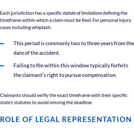
Each jurisdiction has a specific
statute of limitations
defining the
timeframe within which a claim must be filed. For personal injury
cases including whiplash:
This period is commonly two to three years from the
date of the accident.
Failing to file within this window typically forfeits
the claimant’s right to pursue compensation.
Claimants should verify the exact timeframe with their specific
state’s statutes to avoid missing the deadline.
ROLE OF LEGAL REPRESENTATION