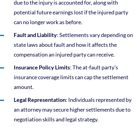
due to the injury is accounted for, along with
potential future earnings lost if the injured party
can no longer work as before.
Fault and Liability
: Settlements vary depending on
state laws about fault and how it affects the
compensation an injured party can receive.
Insurance Policy Limits
: The at-fault party’s
insurance coverage limits can cap the settlement
amount.
Legal Representation
: Individuals represented by
an attorney may secure higher settlements due to
negotiation skills and legal strategy.