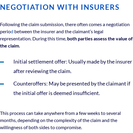
NEGOTIATION WITH INSURERS
Following the claim submission, there often comes a
negotiation
perio
d
between the insurer and the claimant’s legal
representation. During this time,
both parties assess the value of
the claim
.
Initial settlement offer: Usually made by the insurer
after reviewing the claim.
Counteroffers: May be presented by the claimant if
the initial offer is deemed insufficient.
This process can take anywhere from a few weeks to several
months, depending on the complexity of the claim and the
willingness of both sides to compromise.