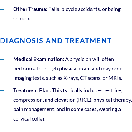
Other Trauma:
Falls, bicycle accidents, or being
shaken.
DIAGNOSIS AND TREATMENT
Medical Examination:
A physician will often
perform a thorough physical exam and may order
imaging tests, such as X-rays, CT scans, or MRIs.
Treatment Plan:
This typically includes rest, ice,
compression, and elevation (RICE), physical therapy,
pain management, and in some cases, wearing a
cervical collar.