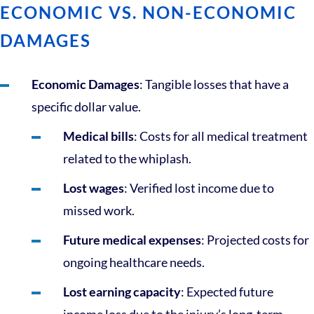
ECONOMIC VS. NON-ECONOMIC
DAMAGES
Economic Damages
: Tangible losses that have a
specific dollar value.
Medical bills
: Costs for all medical treatment
related to the whiplash.
Lost wages
: Verified lost income due to
missed work.
Future medical expenses
: Projected costs for
ongoing healthcare needs.
Lost earning capacity
: Expected future