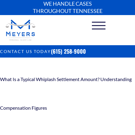
WE HANDLE CASES
THROUGHOUT TENNESSEE
(615) 258-9000
CONTACT US TODAY
What Is a Typical Whiplash Settlement Amount? Understanding
Compensation Figures