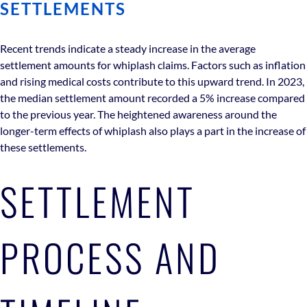
SETTLEMENTS
Recent trends indicate a steady increase in the average
settlement amounts for whiplash claims. Factors such as inflation
and rising medical costs contribute to this upward trend. In 2023,
the median settlement amount recorded a 5% increase compared
to the previous year. The heightened awareness around the
longer-term effects of whiplash also plays a part in the increase of
these settlements.
SETTLEMENT
PROCESS AND