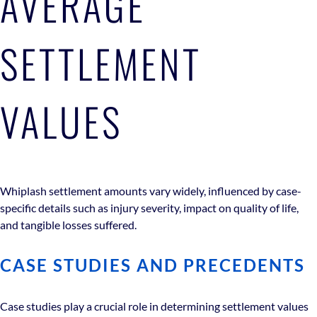
AVERAGE
SETTLEMENT
VALUES
Whiplash settlement amounts vary widely, influenced by case-
specific details such as injury severity, impact on quality of life,
and tangible losses suffered.
CASE STUDIES AND PRECEDENTS
Case studies play a crucial role in determining settlement values