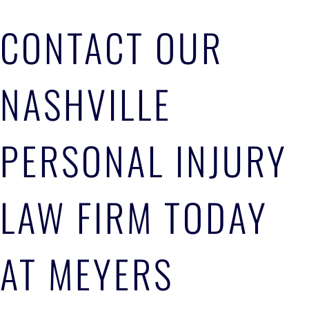
CONTACT OUR
NASHVILLE
PERSONAL INJURY
LAW FIRM TODAY
AT MEYERS