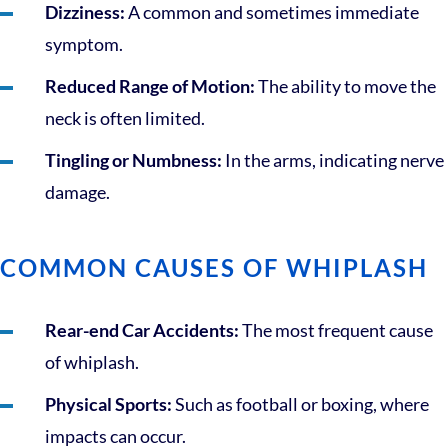
Dizziness:
A common and sometimes immediate
symptom.
Reduced Range of Motion:
The ability to move the
neck is often limited.
Tingling or Numbness:
In the arms, indicating nerve
damage.
COMMON CAUSES OF WHIPLASH
Rear-end Car Accidents:
The most frequent cause
of whiplash.
Physical Sports:
Such as football or boxing, where
impacts can occur.