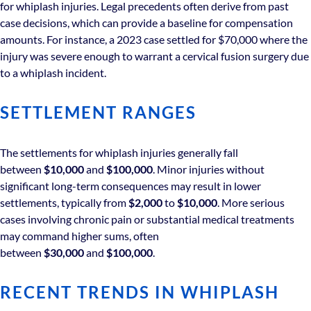
for whiplash injuries. Legal precedents often derive from past
case decisions, which can provide a baseline for compensation
amounts. For instance, a 2023 case settled for $70,000 where the
injury was severe enough to warrant a cervical fusion surgery due
to a whiplash incident.
SETTLEMENT RANGES
The settlements for whiplash injuries generally fall
between
$10,000
and
$100,000
. Minor injuries without
significant long-term consequences may result in lower
settlements, typically from
$2,000
to
$10,000
. More serious
cases involving chronic pain or substantial medical treatments
may command higher sums, often
between
$30,000
and
$100,000
.
RECENT TRENDS IN WHIPLASH